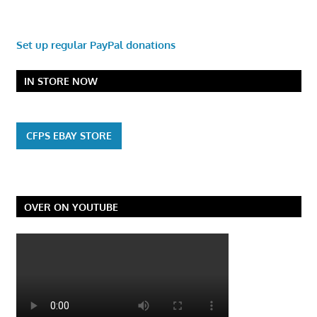
Set up regular PayPal donations
IN STORE NOW
CFPS EBAY STORE
OVER ON YOUTUBE