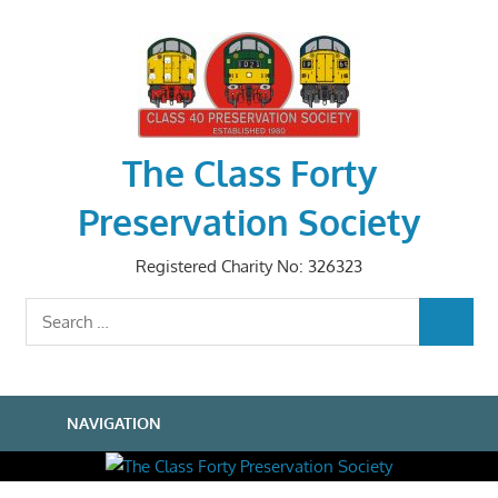
Skip
to
content
The Class Forty
Preservation Society
Registered Charity No: 326323
Search
SEARCH
for:
NAVIGATION