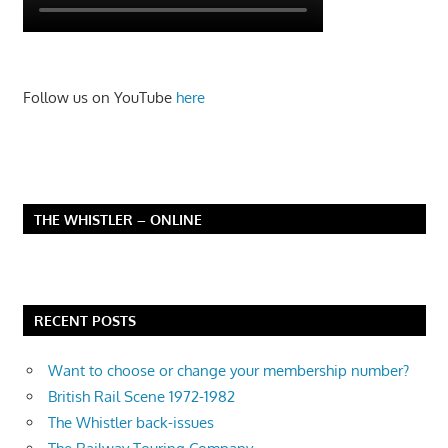
Follow us on YouTube
here
THE WHISTLER – ONLINE
RECENT POSTS
Want to choose or change your membership number?
British Rail Scene 1972-1982
The Whistler back-issues