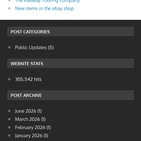
The Railway Touring Company
New items in the ebay shop
POST CATEGORIES
Public Updates
(5)
WEBSITE STATS
305,542 hits
POST ARCHIVE
June 2026
(1)
March 2026
(1)
February 2026
(1)
January 2026
(1)