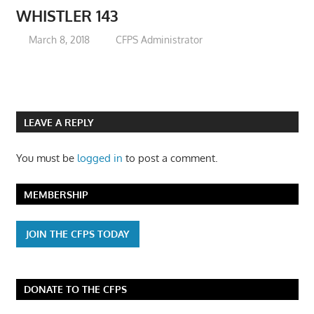
WHISTLER 143
March 8, 2018
CFPS Administrator
LEAVE A REPLY
You must be
logged in
to post a comment.
MEMBERSHIP
JOIN THE CFPS TODAY
DONATE TO THE CFPS