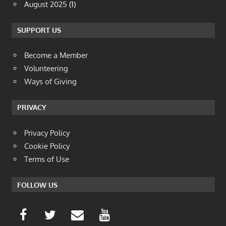
August 2025
(1)
SUPPORT US
Become a Member
Volunteering
Ways of Giving
PRIVACY
Privacy Policy
Cookie Policy
Terms of Use
FOLLOW US