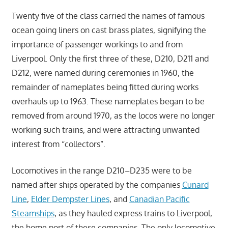
Twenty five of the class carried the names of famous
ocean going liners on cast brass plates, signifying the
importance of passenger workings to and from
Liverpool. Only the first three of these, D210, D211 and
D212, were named during ceremonies in 1960, the
remainder of nameplates being fitted during works
overhauls up to 1963. These nameplates began to be
removed from around 1970, as the locos were no longer
working such trains, and were attracting unwanted
interest from “collectors”.
Locomotives in the range D210–D235 were to be
named after ships operated by the companies
Cunard
Line
,
Elder Dempster Lines
, and
Canadian Pacific
Steamships
, as they hauled express trains to Liverpool,
the home port of these companies. The only locomotive