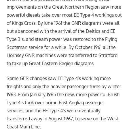
improvements on the Great Northern Region saw more
powerful diesels take over most EE Type 4 workings out
of Kings Cross. By June 1961 the GNR diagrams were all
but abandoned with the arrival of the Deltics and EE
Type 3’s, and steam power was restored to the Flying
Scotsman service for a while. By October 1961 all the
Hornsey GNR machines were transferred to Stratford
to take up Great Eastern Region diagrams.
Some GER changes saw EE Type 4’s working more
freights and only the heavier passenger turns by winter
1963. From January 1965 the new, more powerful Brush
Type 4’s took over prime East Anglia passenger
services, and the EE Type 4’s were eventually
transferred away in August 1967, to serve on the West
Coast Main Line.