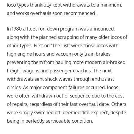
loco types thankfully kept withdrawals to a minimum,
and works overhauls soon recommenced..
In 1980 a fleet run-down program was announced,
along with the planned scrapping of many older locos of
other types. First on ‘The List’ were those locos with
high engine hours and vacuum-only train brakes,
preventing them from hauling more modern air-braked
freight wagons and passenger coaches. The next
withdrawals sent shock waves through enthusiast
circles. As major component failures occurred, locos
were often withdrawn out of sequence due to the cost
of repairs, regardless of their last overhaul date. Others
were simply switched off, deemed ‘life expired’, despite
being in perfectly serviceable condition.