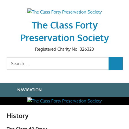
Skip
to
content
The Class Forty
Preservation Society
Registered Charity No: 326323
Search
SEARCH
for:
NAVIGATION
History