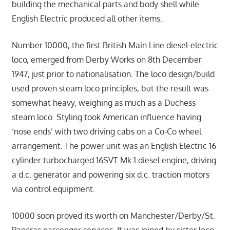
building the mechanical parts and body shell while
English Electric produced all other items.
Number 10000, the first British Main Line diesel-electric
loco, emerged from Derby Works on 8th December
1947, just prior to nationalisation. The loco design/build
used proven steam loco principles, but the result was
somewhat heavy, weighing as much as a Duchess
steam loco. Styling took American influence having
‘nose ends’ with two driving cabs on a Co-Co wheel
arrangement. The power unit was an English Electric 16
cylinder turbocharged 16SVT Mk 1 diesel engine, driving
a d.c. generator and powering six d.c. traction motors
via control equipment.
10000 soon proved its worth on Manchester/Derby/St.