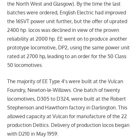
the North West and Glasgow). By the time the last
batches were ordered, English Electric had improved
the 16SVT power unit further, but the offer of uprated
2400 hp. locos was declined in view of the proven
reliability at 2000 hp. EE went on to produce another
prototype locomotive, DP2, using the same power unit
rated at 2700 hp, leading to an order for the 50 Class
50 locomotives.
The majority of EE Type 4’s were built at the Vulcan
Foundry, Newton-le-Willows. One batch of twenty
locomotives, D305 to D324, were built at the Robert
Stephenson and Hawthorn factory in Darlington. This
allowed capacity at Vulcan for manufacture of the 22
production Deltics. Delivery of production locos began
with D210 in May 1959.