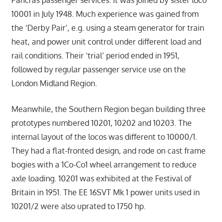
Pancras passenger services. It was joined by sister loco
10001 in July 1948. Much experience was gained from
the ‘Derby Pair’, e.g. using a steam generator for train
heat, and power unit control under different load and
rail conditions. Their ‘trial’ period ended in 1951,
followed by regular passenger service use on the
London Midland Region.
Meanwhile, the Southern Region began building three
prototypes numbered 10201, 10202 and 10203. The
internal layout of the locos was different to 10000/1.
They had a flat-fronted design, and rode on cast frame
bogies with a 1Co-Co1 wheel arrangement to reduce
axle loading. 10201 was exhibited at the Festival of
Britain in 1951. The EE 16SVT Mk 1 power units used in
10201/2 were also uprated to 1750 hp.