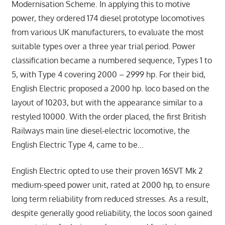
Modernisation Scheme. In applying this to motive
power, they ordered 174 diesel prototype locomotives
from various UK manufacturers, to evaluate the most
suitable types over a three year trial period. Power
classification became a numbered sequence, Types 1 to
5, with Type 4 covering 2000 – 2999 hp. For their bid,
English Electric proposed a 2000 hp. loco based on the
layout of 10203, but with the appearance similar to a
restyled 10000. With the order placed, the first British
Railways main line diesel-electric locomotive, the
English Electric Type 4, came to be…
English Electric opted to use their proven 16SVT Mk 2
medium-speed power unit, rated at 2000 hp, to ensure
long term reliability from reduced stresses. As a result,
despite generally good reliability, the locos soon gained