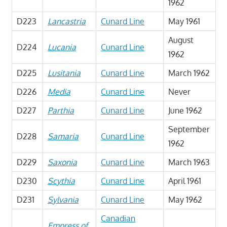
1962
D223
Lancastria
Cunard Line
May 1961
August
D224
Lucania
Cunard Line
1962
D225
Lusitania
Cunard Line
March 1962
D226
Media
Cunard Line
Never
D227
Parthia
Cunard Line
June 1962
September
D228
Samaria
Cunard Line
1962
D229
Saxonia
Cunard Line
March 1963
D230
Scythia
Cunard Line
April 1961
D231
Sylvania
Cunard Line
May 1962
Canadian
Empress of