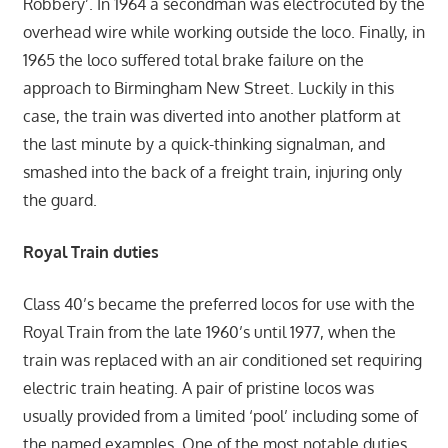
Robbery’. In 1964 a secondman was electrocuted by the
overhead wire while working outside the loco. Finally, in
1965 the loco suffered total brake failure on the
approach to Birmingham New Street. Luckily in this
case, the train was diverted into another platform at
the last minute by a quick-thinking signalman, and
smashed into the back of a freight train, injuring only
the guard.
Royal Train duties
Class 40’s became the preferred locos for use with the
Royal Train from the late 1960’s until 1977, when the
train was replaced with an air conditioned set requiring
electric train heating. A pair of pristine locos was
usually provided from a limited ‘pool’ including some of
the named examples. One of the most notable duties