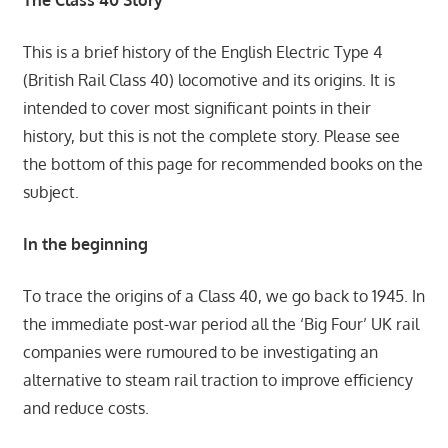
The Class 40 Story
This is a brief history of the English Electric Type 4
(British Rail Class 40) locomotive and its origins. It is
intended to cover most significant points in their
history, but this is not the complete story. Please see
the bottom of this page for recommended books on the
subject.
In the beginning
To trace the origins of a Class 40, we go back to 1945. In
the immediate post-war period all the ‘Big Four’ UK rail
companies were rumoured to be investigating an
alternative to steam rail traction to improve efficiency
and reduce costs.