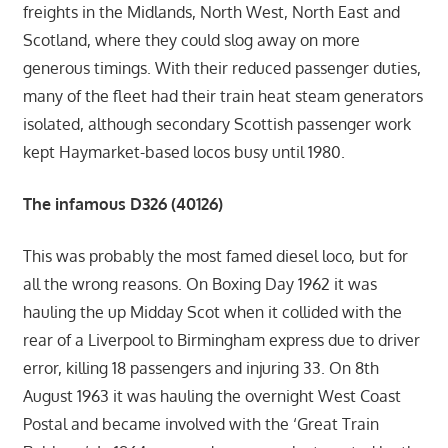
freights in the Midlands, North West, North East and
Scotland, where they could slog away on more
generous timings. With their reduced passenger duties,
many of the fleet had their train heat steam generators
isolated, although secondary Scottish passenger work
kept Haymarket-based locos busy until 1980.
The infamous D326 (40126)
This was probably the most famed diesel loco, but for
all the wrong reasons. On Boxing Day 1962 it was
hauling the up Midday Scot when it collided with the
rear of a Liverpool to Birmingham express due to driver
error, killing 18 passengers and injuring 33. On 8th
August 1963 it was hauling the overnight West Coast
Postal and became involved with the ‘Great Train