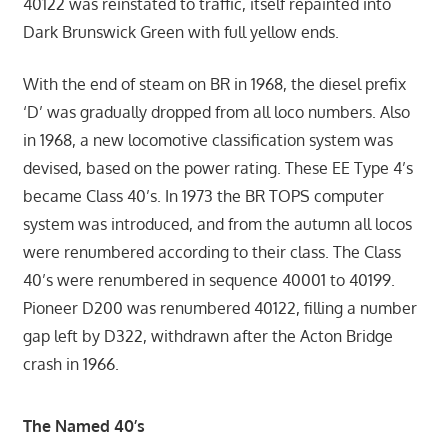
40122 was reinstated to traffic, itself repainted into
Dark Brunswick Green with full yellow ends.
With the end of steam on BR in 1968, the diesel prefix
‘D’ was gradually dropped from all loco numbers. Also
in 1968, a new locomotive classification system was
devised, based on the power rating. These EE Type 4’s
became Class 40’s. In 1973 the BR TOPS computer
system was introduced, and from the autumn all locos
were renumbered according to their class. The Class
40’s were renumbered in sequence 40001 to 40199.
Pioneer D200 was renumbered 40122, filling a number
gap left by D322, withdrawn after the Acton Bridge
crash in 1966.
The Named 40’s