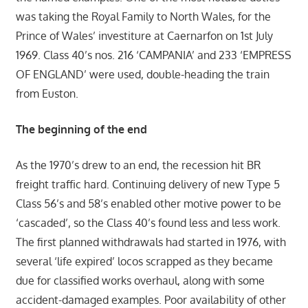
was taking the Royal Family to North Wales, for the
Prince of Wales’ investiture at Caernarfon on 1st July
1969. Class 40’s nos. 216 ‘CAMPANIA’ and 233 ‘EMPRESS
OF ENGLAND’ were used, double-heading the train
from Euston.
The beginning of the end
As the 1970’s drew to an end, the recession hit BR
freight traffic hard. Continuing delivery of new Type 5
Class 56’s and 58’s enabled other motive power to be
‘cascaded’, so the Class 40’s found less and less work.
The first planned withdrawals had started in 1976, with
several ‘life expired’ locos scrapped as they became
due for classified works overhaul, along with some
accident-damaged examples. Poor availability of other