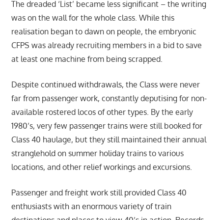
The dreaded ‘List’ became less significant – the writing
was on the wall for the whole class. While this
realisation began to dawn on people, the embryonic
CFPS was already recruiting members in a bid to save
at least one machine from being scrapped.
Despite continued withdrawals, the Class were never
far from passenger work, constantly deputising for non-
available rostered locos of other types. By the early
1980’s, very few passenger trains were still booked for
Class 40 haulage, but they still maintained their annual
stranglehold on summer holiday trains to various
locations, and other relief workings and excursions.
Passenger and freight work still provided Class 40
enthusiasts with an enormous variety of train