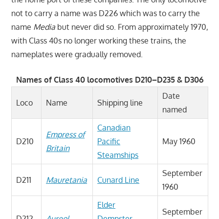
not to carry a name was D226 which was to carry the
name
Media
but never did so. From approximately 1970,
with Class 40s no longer working these trains, the
nameplates were gradually removed.
Names of Class 40 locomotives D210–D235 & D306
Date
Loco
Name
Shipping line
named
Canadian
Empress of
D210
Pacific
May 1960
Britain
Steamships
September
D211
Mauretania
Cunard Line
1960
Elder
September
D212
Aureol
Dempster