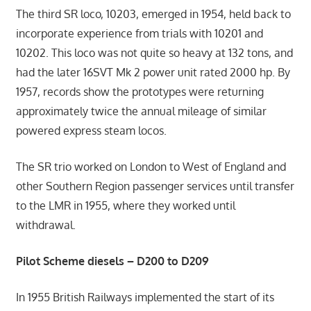
The third SR loco, 10203, emerged in 1954, held back to
incorporate experience from trials with 10201 and
10202. This loco was not quite so heavy at 132 tons, and
had the later 16SVT Mk 2 power unit rated 2000 hp. By
1957, records show the prototypes were returning
approximately twice the annual mileage of similar
powered express steam locos.
The SR trio worked on London to West of England and
other Southern Region passenger services until transfer
to the LMR in 1955, where they worked until
withdrawal.
Pilot Scheme diesels – D200 to D209
In 1955 British Railways implemented the start of its