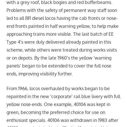
with a grey roof, black bogies and red bufferbeams.
Problems with the safety of permanent way staff soon
led to all BR diesel locos having the cab fronts or nose-
end fronts painted in half warning yellow, to help make
approaching trains more visible. The last batch of EE
Type 4’s were duly delivered already painted in this
scheme, while others were treated during works visits
or on depots. By the late 1960’s the yellow ‘warning
panels’ began to be extended to cover the full nose
ends, improving visibility further.
From 1966, locos overhauled by works began to be
repainted in the new ‘corporate’ rail blue livery with full
yellow nose-ends. One example, 40106 was kept in
green, becoming the preferred choice for use on
enthusiast specials. 40106 was withdrawn in 1983 after