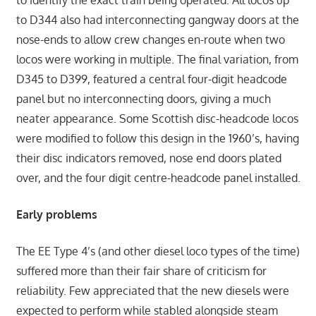
to identify the exact train being operated. All locos up
to D344 also had interconnecting gangway doors at the
nose-ends to allow crew changes en-route when two
locos were working in multiple. The final variation, from
D345 to D399, featured a central four-digit headcode
panel but no interconnecting doors, giving a much
neater appearance. Some Scottish disc-headcode locos
were modified to follow this design in the 1960’s, having
their disc indicators removed, nose end doors plated
over, and the four digit centre-headcode panel installed.
Early problems
The EE Type 4’s (and other diesel loco types of the time)
suffered more than their fair share of criticism for
reliability. Few appreciated that the new diesels were
expected to perform while stabled alongside steam