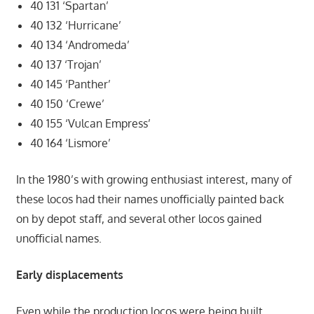
40 131 ‘Spartan’
40 132 ‘Hurricane’
40 134 ‘Andromeda’
40 137 ‘Trojan’
40 145 ‘Panther’
40 150 ‘Crewe’
40 155 ‘Vulcan Empress’
40 164 ‘Lismore’
In the 1980’s with growing enthusiast interest, many of
these locos had their names unofficially painted back
on by depot staff, and several other locos gained
unofficial names.
Early displacements
Even while the production locos were being built,