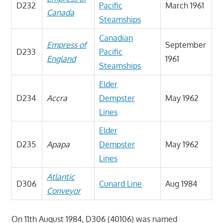
D232
Pacific
March 1961
Canada
Steamships
Canadian
Empress of
September
D233
Pacific
England
1961
Steamships
Elder
D234
Accra
Dempster
May 1962
Lines
Elder
D235
Apapa
Dempster
May 1962
Lines
Atlantic
D306
Cunard Line
Aug 1984
Conveyor
On 11th August 1984, D306 (40106) was named