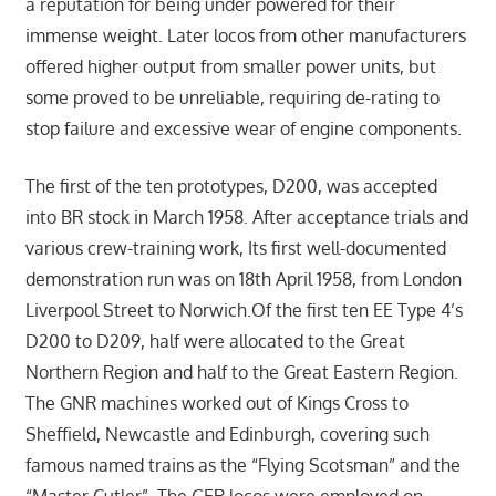
a reputation for being under powered for their
immense weight. Later locos from other manufacturers
offered higher output from smaller power units, but
some proved to be unreliable, requiring de-rating to
stop failure and excessive wear of engine components.
The first of the ten prototypes, D200, was accepted
into BR stock in March 1958. After acceptance trials and
various crew-training work, Its first well-documented
demonstration run was on 18th April 1958, from London
Liverpool Street to Norwich.Of the first ten EE Type 4’s
D200 to D209, half were allocated to the Great
Northern Region and half to the Great Eastern Region.
The GNR machines worked out of Kings Cross to
Sheffield, Newcastle and Edinburgh, covering such
famous named trains as the “Flying Scotsman” and the