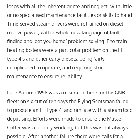
locos with all the inherent grime and neglect, with little
or no specialised maintenance facilities or skills to hand.
Time-served steam drivers were retrained on diesel
motive power, with a whole new language of fault
finding and ‘get you home’ problem solving. The train
heating boilers were a particular problem on the EE
type 4’s and other early diesels, being fairly
complicated to operate, and requiring strict
maintenance to ensure reliability.
Late Autumn 1958 was a miserable time for the GNR
fleet: on six out of ten days the Flying Scotsman failed
to produce an EE Type 4, and ran late with a steam loco
deputising. Efforts were made to ensure the Master
Cutler was a priority working, but this was not always
possible. After another failure there were calls for a