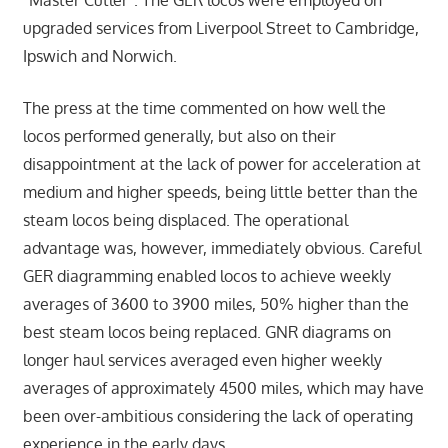
“Master Cutler”. The GER locos were employed on
upgraded services from Liverpool Street to Cambridge,
Ipswich and Norwich.
The press at the time commented on how well the
locos performed generally, but also on their
disappointment at the lack of power for acceleration at
medium and higher speeds, being little better than the
steam locos being displaced. The operational
advantage was, however, immediately obvious. Careful
GER diagramming enabled locos to achieve weekly
averages of 3600 to 3900 miles, 50% higher than the
best steam locos being replaced. GNR diagrams on
longer haul services averaged even higher weekly
averages of approximately 4500 miles, which may have
been over-ambitious considering the lack of operating
experience in the early days.