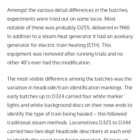
Amongst the various detail differences in the batches,
experiments were tried out on some locos. Most
notable of these was probably D255, delivered in 1960.
In addition to a steam heat generator it had an auxiliary
generator for electric train heating (ETH). This
equipment was removed after running trials and no
other 40’s ever had this modification.
The most visible difference among the batches was the
variation in headcode/train identification markings. The
early batches up to D324 carried four white marker
lights and white background discs on their nose-ends to
identify the type of train being hauled – this followed
traditional steam methods. Locomotives D325 to D344
carried two two-digit headcode describers at each end