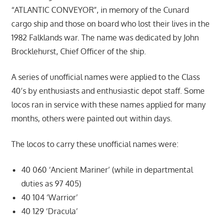
“ATLANTIC CONVEYOR”, in memory of the Cunard
cargo ship and those on board who lost their lives in the
1982 Falklands war. The name was dedicated by John
Brocklehurst, Chief Officer of the ship.
A series of unofficial names were applied to the Class
40’s by enthusiasts and enthusiastic depot staff. Some
locos ran in service with these names applied for many
months, others were painted out within days.
The locos to carry these unofficial names were:
40 060 ‘Ancient Mariner’ (while in departmental
duties as 97 405)
40 104 ‘Warrior’
40 129 ‘Dracula’