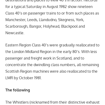
destinations and places to view 40’s in action. Records
for a typical Saturday in August 1982 show nineteen
Class 40’s on passenger trains to or from such places as
Manchester, Leeds, Llandudno, Skegness, York,
Scarborough, Bangor, Holyhead, Blackpool and
Newcastle.
Eastern Region Class 40’s were gradually reallocated to
the London Midland Region in the early 80’s. With less
passenger and freight work in Scotland, and to
concentrate the dwindling class numbers, all remaining
Scottish Region machines were also reallocated to the
LMR by October 1981.
The following
The Whistlers (nicknamed from their distinctive exhaust