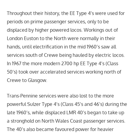
Throughout their history, the EE Type 4’s were used for
periods on prime passenger services, only to be
displaced by higher powered locos. Workings out of
London Euston to the North were normally in their
hands, until electrification in the mid 1960’s saw all
services south of Crewe being hauled by electric locos.
In 1967 the more modern 2700 hp EE Type 4’s (Class
50’s) took over accelerated services working north of
Crewe to Glasgow.
Trans-Pennine services were also lost to the more
powerful Sulzer Type 4’s (Class 45’s and 46’s) during the
late 1960’s, while displaced LMR 40’s began to take up
a stronghold on North Wales Coast passenger services.
The 40’s also became favoured power for heavier