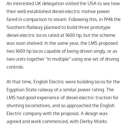
An interested UK delegation visited the USA to see how
their well-established diesel-electric motive power
fared in comparison to steam. Following this, in 1946 the
Southern Railway planned to build three prototype
diesel-electric locos rated at 1600 hp, but the scheme
was soon shelved. In the same year, the LMS proposed
two 1600 hp locos capable of being driven singly, or as
two units together “in multiple” using one set of driving
controls.
At that time, English Electric were building locos for the
Egyptian State railway of a similar power rating. The
LMS had good experience of diesel-electric traction for
shunting locomotives, and so approached the English
Electric company with the proposal. A design was
agreed and work commenced, with Derby Works