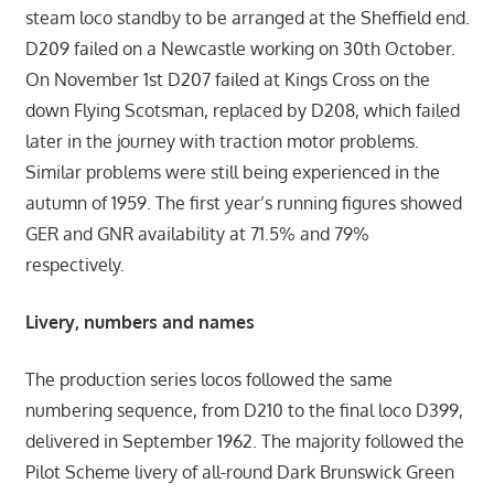
steam loco standby to be arranged at the Sheffield end.
D209 failed on a Newcastle working on 30th October.
On November 1st D207 failed at Kings Cross on the
down Flying Scotsman, replaced by D208, which failed
later in the journey with traction motor problems.
Similar problems were still being experienced in the
autumn of 1959. The first year’s running figures showed
GER and GNR availability at 71.5% and 79%
respectively.
Livery, numbers and names
The production series locos followed the same
numbering sequence, from D210 to the final loco D399,
delivered in September 1962. The majority followed the
Pilot Scheme livery of all-round Dark Brunswick Green