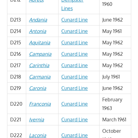
1960
Lines
D213
Andania
Cunard Line
June 1962
D214
Antonia
Cunard Line
May 1961
D215
Aquitania
Cunard Line
May 1962
D216
Campania
Cunard Line
May 1962
D217
Carinthia
Cunard Line
May 1962
D218
Carmania
Cunard Line
July 1961
D219
Caronia
Cunard Line
June 1962
February
D220
Franconia
Cunard Line
1963
D221
Ivernia
Cunard Line
March 1961
October
D222
Laconia
Cunard Line