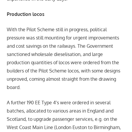
Production locos
With the Pilot Scheme still in progress, political
pressure was still mounting for urgent improvements
and cost savings on the railways. The Government
sanctioned wholesale dieselisation, and large
production quantities of locos were ordered from the
builders of the Pilot Scheme locos, with some designs
unproved, coming almost straight from the drawing
board.
A further 190 EE Type 4’s were ordered in several
batches, allocated to various areas in England and
Scotland, to upgrade passenger services, e.g. on the
West Coast Main Line (London Euston to Birmingham,