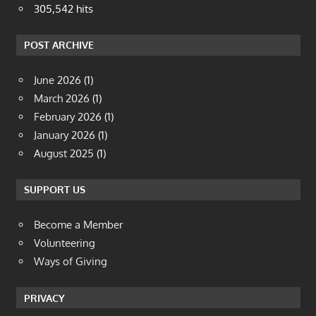
305,542 hits
POST ARCHIVE
June 2026
(1)
March 2026
(1)
February 2026
(1)
January 2026
(1)
August 2025
(1)
SUPPORT US
Become a Member
Volunteering
Ways of Giving
PRIVACY