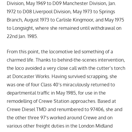
Division, May 1969 to D09 Manchester Division, Jan.
1972 to D08 Liverpool Division, May 1973 to Springs
Branch, August 1973 to Carlisle Kingmoor, and May 1975
to Longsight, where she remained until withdrawal on
22nd Jan. 1985.
From this point, the locomotive led something of a
charmed life. Thanks to behind-the-scenes intervention,
the loco avoided a very close call with the cutter’s torch
at Doncaster Works. Having survived scrapping, she
was one of four Class 40’s miraculously returned to
departmental traffic in May 1985, for use in the
remodelling of Crewe Station approaches. Based at
Crewe Diesel TMD and renumbered to 97406, she and
the other three 97’s worked around Crewe and on
various other freight duties in the London Midland