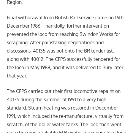
Region.
Final withdrawal from British Rail service came on 16th
December 1986. Thankfully, further intervention
prevented the loco from reaching Swindon Works for
scrapping. After painstaking negotiations and
discussions, 40135 was put onto the BR tender list,
along with 40012. The CFPS successfully tendered for
the loco in May 1988, and it was delivered to Bury later
that year.
The CFPS carried out their first locomotive repaint on
40135 during the summer of 1991 to a very high
standard. Steam heating was restored in December
1991, which included the re-manufacture, virtually from
scratch, of the boiler water tanks. The loco then went
on to become a reliable ELR winter passenger loco for a