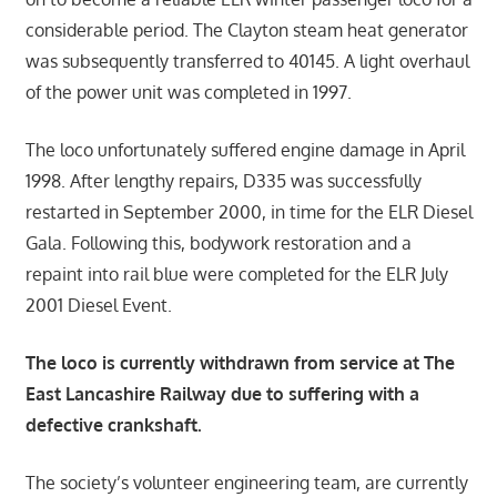
considerable period. The Clayton steam heat generator
was subsequently transferred to 40145. A light overhaul
of the power unit was completed in 1997.
The loco unfortunately suffered engine damage in April
1998. After lengthy repairs, D335 was successfully
restarted in September 2000, in time for the ELR Diesel
Gala. Following this, bodywork restoration and a
repaint into rail blue were completed for the ELR July
2001 Diesel Event.
The loco is currently withdrawn from service at The
East Lancashire Railway due to suffering with a
defective crankshaft.
The society’s volunteer engineering team, are currently