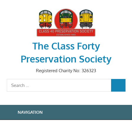
Skip
to
content
The Class Forty
Preservation Society
Registered Charity No: 326323
Search
SEARCH
for:
NAVIGATION