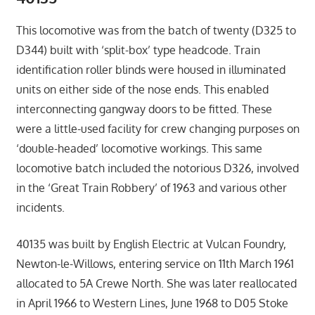
This locomotive was from the batch of twenty (D325 to
D344) built with ‘split-box’ type headcode. Train
identification roller blinds were housed in illuminated
units on either side of the nose ends. This enabled
interconnecting gangway doors to be fitted. These
were a little-used facility for crew changing purposes on
‘double-headed’ locomotive workings. This same
locomotive batch included the notorious D326, involved
in the ‘Great Train Robbery’ of 1963 and various other
incidents.
40135 was built by English Electric at Vulcan Foundry,
Newton-le-Willows, entering service on 11th March 1961
allocated to 5A Crewe North. She was later reallocated
in April 1966 to Western Lines, June 1968 to D05 Stoke