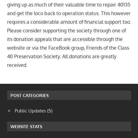
giving up as much of their valuable time to repair 40135
and get the loco back to operation status. This however
requires a considerable amount of financial support too.
Please consider supporting the society through one of
its donation appeals that are accessible through the
website or via the FaceBook group, Friends of the Class
40 Preservation Society. All donations are greatly
received.
POST CATEGORIES
Public Updates
(5)
WEBSITE STATS