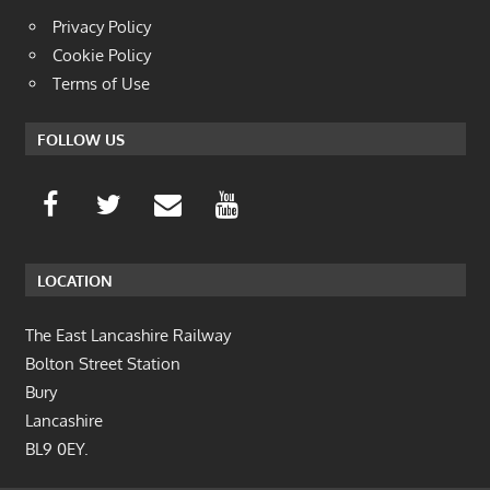
Privacy Policy
Cookie Policy
Terms of Use
FOLLOW US
LOCATION
The East Lancashire Railway
Bolton Street Station
Bury
Lancashire
BL9 0EY.