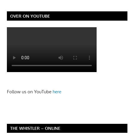
OVER ON YOUTUBE
Follow us on YouTube
here
THE WHISTLER – ONLINE