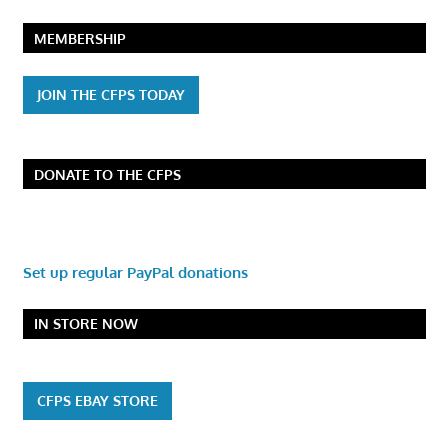
MEMBERSHIP
JOIN THE CFPS TODAY
DONATE TO THE CFPS
Set up regular PayPal donations
IN STORE NOW
CFPS EBAY STORE