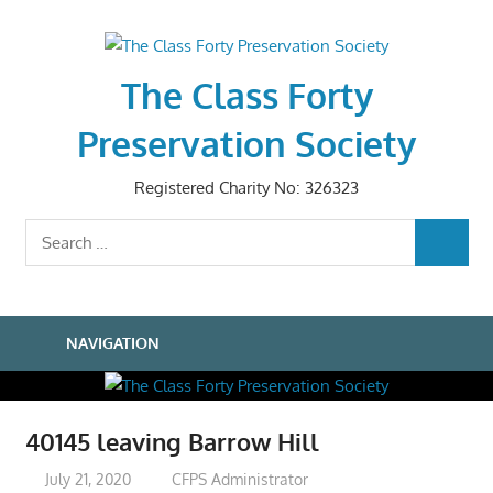
Skip
to
content
The Class Forty
Preservation Society
Registered Charity No: 326323
Search
SEARCH
for:
NAVIGATION
40145 leaving Barrow Hill
July 21, 2020
CFPS Administrator