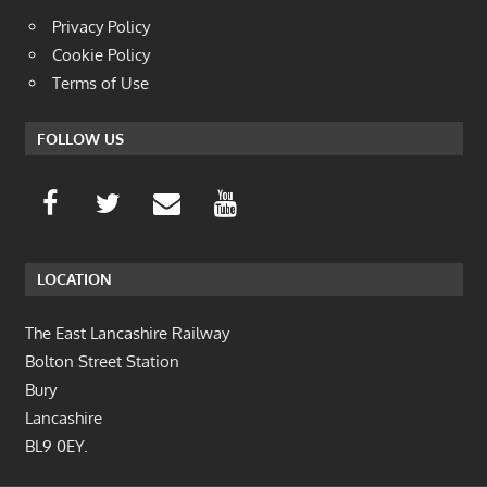
Privacy Policy
Cookie Policy
Terms of Use
FOLLOW US
LOCATION
The East Lancashire Railway
Bolton Street Station
Bury
Lancashire
BL9 0EY.