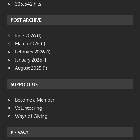
305,542 hits
POST ARCHIVE
June 2026
(1)
March 2026
(1)
February 2026
(1)
January 2026
(1)
August 2025
(1)
SUPPORT US
Become a Member
Volunteering
Ways of Giving
PRIVACY