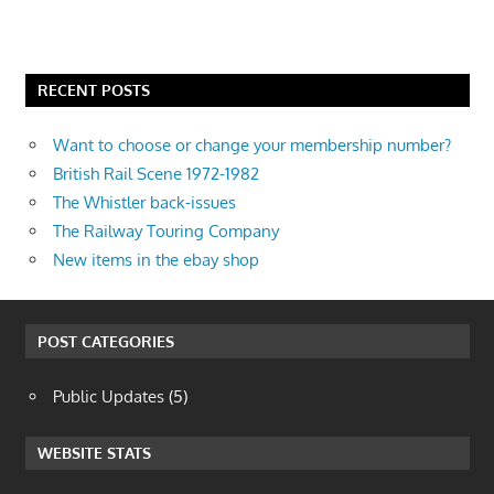
RECENT POSTS
Want to choose or change your membership number?
British Rail Scene 1972-1982
The Whistler back-issues
The Railway Touring Company
New items in the ebay shop
POST CATEGORIES
Public Updates
(5)
WEBSITE STATS