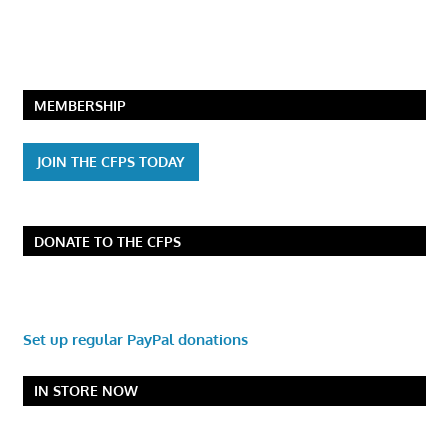
MEMBERSHIP
JOIN THE CFPS TODAY
DONATE TO THE CFPS
Set up regular PayPal donations
IN STORE NOW