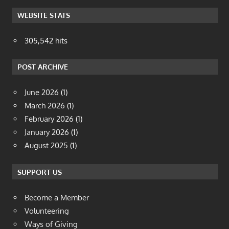
WEBSITE STATS
305,542 hits
POST ARCHIVE
June 2026
(1)
March 2026
(1)
February 2026
(1)
January 2026
(1)
August 2025
(1)
SUPPORT US
Become a Member
Volunteering
Ways of Giving