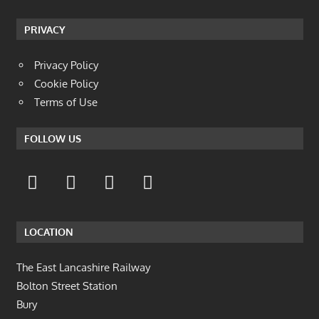
PRIVACY
Privacy Policy
Cookie Policy
Terms of Use
FOLLOW US
LOCATION
The East Lancashire Railway
Bolton Street Station
Bury