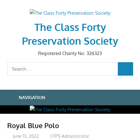
Skip
to
content
The Class Forty
Preservation Society
Registered Charity No: 326323
Search
SEARCH
for:
NAVIGATION
Royal Blue Polo
June 13, 2022
CFPS Administrator