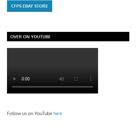
CFPS EBAY STORE
OVER ON YOUTUBE
Follow us on YouTube
here