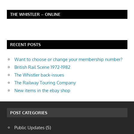
THE WHISTLER – ONLINE
RECENT POSTS
Want to choose or change your membership number?
British Rail Scene 1972-1982
The Whistler back-issues
The Railway Touring Company
New items in the ebay shop
POST CATEGORIES
Public Updates
(5)