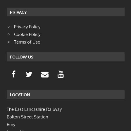
PRIVACY
Privacy Policy
Cookie Policy
Terms of Use
FOLLOW US
LOCATION
The East Lancashire Railway
Bolton Street Station
Bury