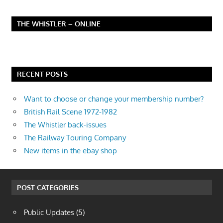
THE WHISTLER – ONLINE
RECENT POSTS
Want to choose or change your membership number?
British Rail Scene 1972-1982
The Whistler back-issues
The Railway Touring Company
New items in the ebay shop
POST CATEGORIES
Public Updates
(5)