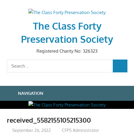
Skip
to
content
The Class Forty
Preservation Society
Registered Charity No: 326323
Search
SEARCH
for:
NAVIGATION
received_5582155105215300
September 26, 2022
CFPS Administrator