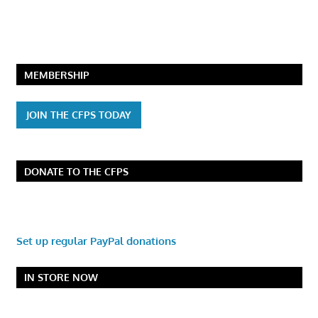
MEMBERSHIP
JOIN THE CFPS TODAY
DONATE TO THE CFPS
Set up regular PayPal donations
IN STORE NOW