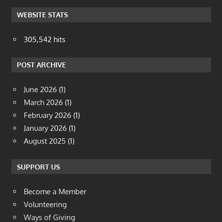
WEBSITE STATS
305,542 hits
POST ARCHIVE
June 2026
(1)
March 2026
(1)
February 2026
(1)
January 2026
(1)
August 2025
(1)
SUPPORT US
Become a Member
Volunteering
Ways of Giving