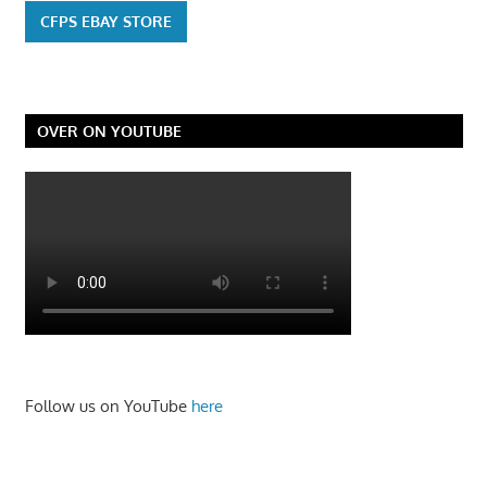
CFPS EBAY STORE
OVER ON YOUTUBE
Follow us on YouTube
here