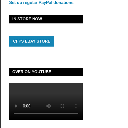
Set up regular PayPal donations
IN STORE NOW
CFPS EBAY STORE
OVER ON YOUTUBE