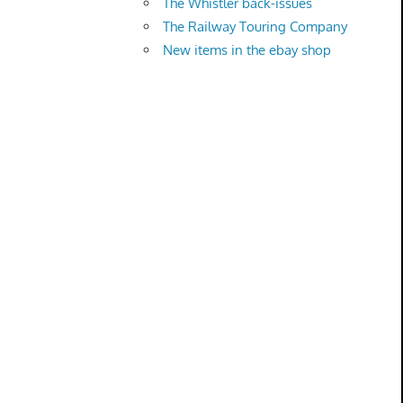
The Whistler back-issues
The Railway Touring Company
New items in the ebay shop