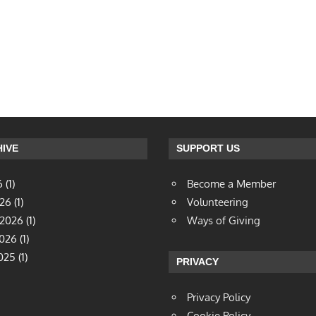
IVE
SUPPORT US
6
(1)
Become a Member
026
(1)
Volunteering
 2026
(1)
Ways of Giving
2026
(1)
025
(1)
PRIVACY
Privacy Policy
Cookie Policy