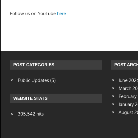
Follow us on YouTube
here
POST CATEGORIES
POST ARCH
Public Updates
(5)
June 202
March 2
February
WEBSITE STATS
January 
August 2
305,542 hits