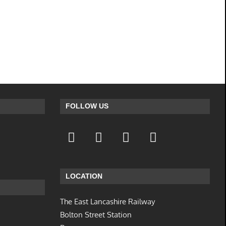
FOLLOW US
LOCATION
The East Lancashire Railway
Bolton Street Station