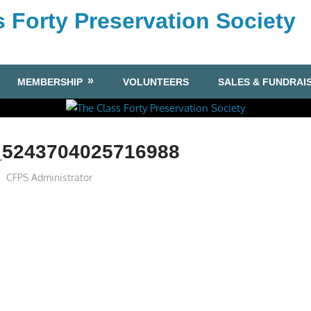
 Forty Preservation Society
MEMBERSHIP
VOLUNTEERS
SALES & FUNDRAI
_5243704025716988
CFPS Administrator