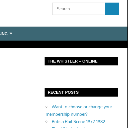
Search
SEARCH
for:
SING
THE WHISTLER – ONLINE
RECENT POSTS
Want to choose or change your
membership number?
British Rail Scene 1972-1982