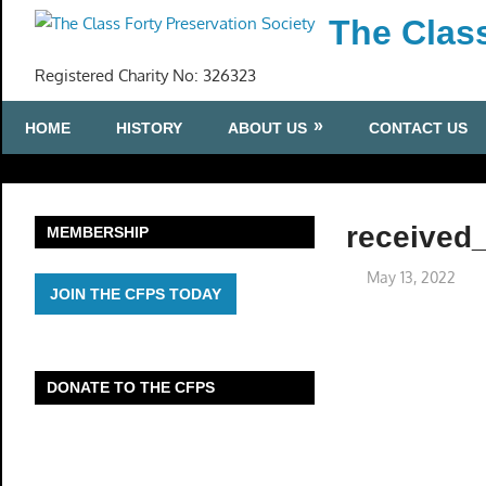
Skip
The Class
to
content
Registered Charity No: 326323
HOME
HISTORY
ABOUT US
CONTACT US
received
MEMBERSHIP
May 13, 2022
JOIN THE CFPS TODAY
DONATE TO THE CFPS