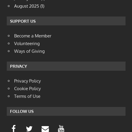
August 2025
(1)
SUPPORT US
Become a Member
Volunteering
Ways of Giving
PRIVACY
Privacy Policy
Cookie Policy
Terms of Use
FOLLOW US