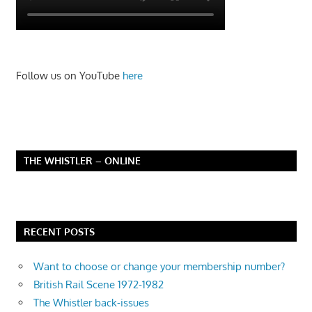
Follow us on YouTube
here
THE WHISTLER – ONLINE
RECENT POSTS
Want to choose or change your membership number?
British Rail Scene 1972-1982
The Whistler back-issues