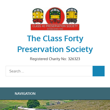
Skip
to
content
The Class Forty
Preservation Society
Registered Charity No: 326323
Search
SEARCH
for:
NAVIGATION