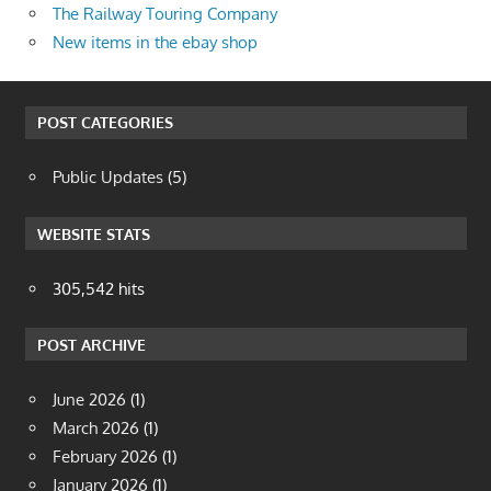
The Railway Touring Company
New items in the ebay shop
POST CATEGORIES
Public Updates
(5)
WEBSITE STATS
305,542 hits
POST ARCHIVE
June 2026
(1)
March 2026
(1)
February 2026
(1)
January 2026
(1)