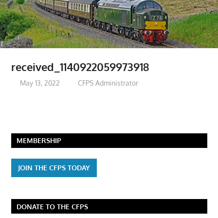
received_1140922059973918
May 13, 2022
CFPS Administrator
MEMBERSHIP
JOIN THE CFPS TODAY
DONATE TO THE CFPS