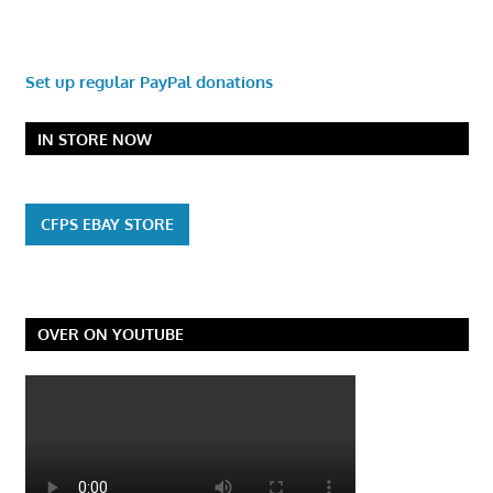
Set up regular PayPal donations
IN STORE NOW
CFPS EBAY STORE
OVER ON YOUTUBE