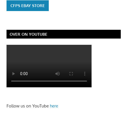
CFPS EBAY STORE
OVER ON YOUTUBE
Follow us on YouTube
here