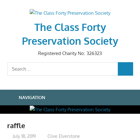
Skip
to
content
The Class Forty
Preservation Society
Registered Charity No: 326323
Search
SEARCH
for:
NAVIGATION
raffle
July 18, 2019
Clive Elverstone