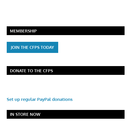
MEMBERSHIP
JOIN THE CFPS TODAY
DONATE TO THE CFPS
Set up regular PayPal donations
IN STORE NOW