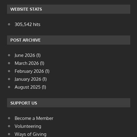
WEBSITE STATS
305,542 hits
POST ARCHIVE
June 2026
(1)
March 2026
(1)
February 2026
(1)
January 2026
(1)
August 2025
(1)
SUPPORT US
Become a Member
Volunteering
Ways of Giving