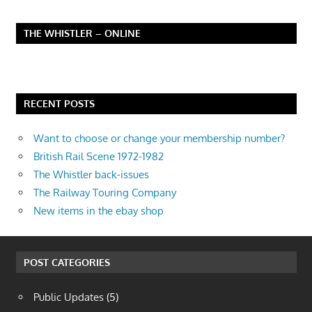
THE WHISTLER – ONLINE
RECENT POSTS
Want to choose or change your membership number?
British Rail Scene 1972-1982
The Whistler back-issues
The Railway Touring Company
New items in the ebay shop
POST CATEGORIES
Public Updates
(5)