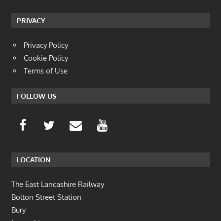
PRIVACY
Privacy Policy
Cookie Policy
Terms of Use
FOLLOW US
LOCATION
The East Lancashire Railway
Bolton Street Station
Bury