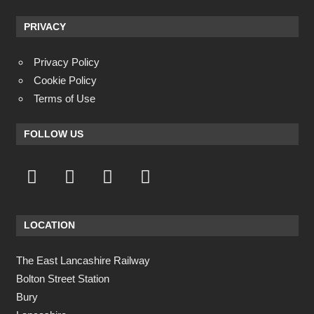
PRIVACY
Privacy Policy
Cookie Policy
Terms of Use
FOLLOW US
LOCATION
The East Lancashire Railway
Bolton Street Station
Bury