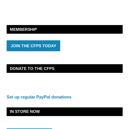
MEMBERSHIP
JOIN THE CFPS TODAY
DONATE TO THE CFPS
Set up regular PayPal donations
IN STORE NOW