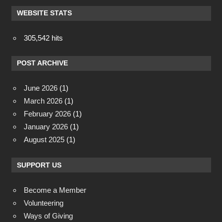
WEBSITE STATS
305,542 hits
POST ARCHIVE
June 2026
(1)
March 2026
(1)
February 2026
(1)
January 2026
(1)
August 2025
(1)
SUPPORT US
Become a Member
Volunteering
Ways of Giving