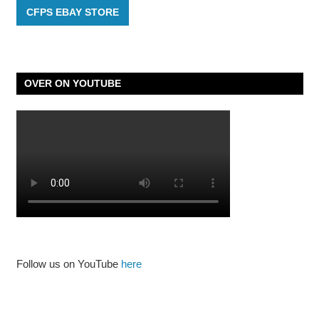
CFPS EBAY STORE
OVER ON YOUTUBE
Follow us on YouTube
here