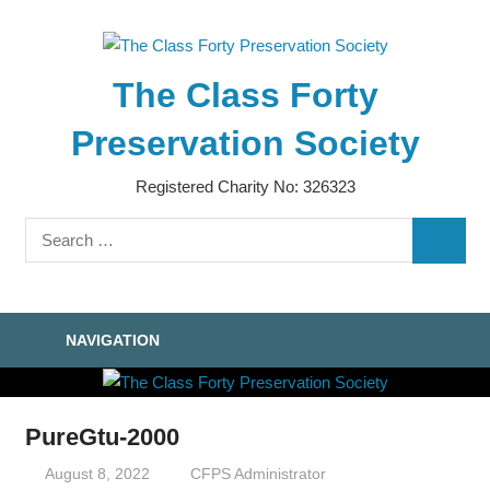
Skip
to
content
The Class Forty
Preservation Society
Registered Charity No: 326323
Search
SEARC
for:
NAVIGATION
PureGtu-2000
August 8, 2022
CFPS Administrator