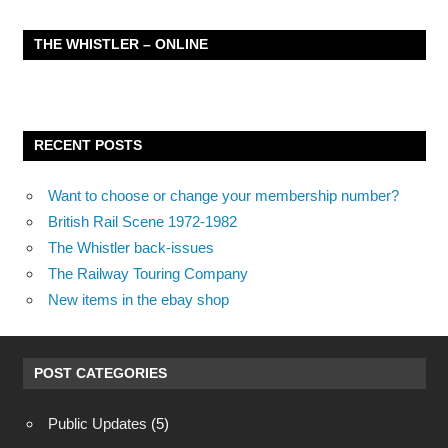
THE WHISTLER – ONLINE
RECENT POSTS
Want to choose or change your membership number?
British Rail Scene 1972-1982
The Whistler back-issues
The Railway Touring Company
New items in the ebay shop
POST CATEGORIES
Public Updates
(5)