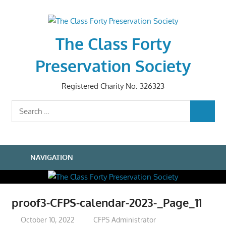
Skip
to
content
The Class Forty
Preservation Society
Registered Charity No: 326323
Search
SEARCH
for:
NAVIGATION
proof3-CFPS-calendar-2023-_Page_11
October 10, 2022
CFPS Administrator