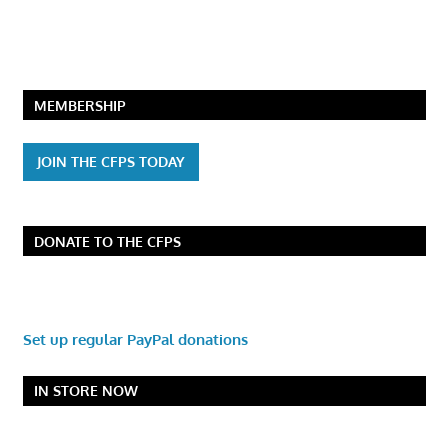
MEMBERSHIP
JOIN THE CFPS TODAY
DONATE TO THE CFPS
Set up regular PayPal donations
IN STORE NOW