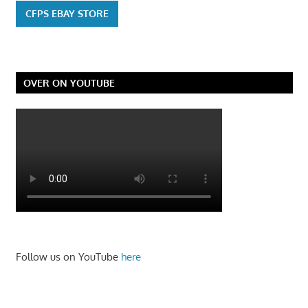
CFPS EBAY STORE
OVER ON YOUTUBE
Follow us on YouTube
here