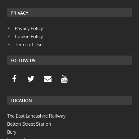
PRIVACY
Privacy Policy
Cookie Policy
Terms of Use
FOLLOW US
LOCATION
The East Lancashire Railway
Bolton Street Station
Bury