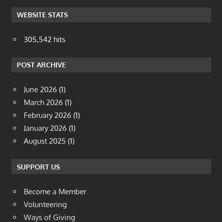
WEBSITE STATS
305,542 hits
POST ARCHIVE
June 2026
(1)
March 2026
(1)
February 2026
(1)
January 2026
(1)
August 2025
(1)
SUPPORT US
Become a Member
Volunteering
Ways of Giving