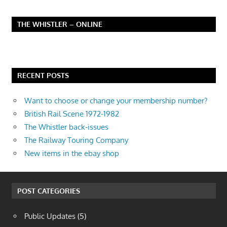
THE WHISTLER – ONLINE
RECENT POSTS
Want to choose or change your membership number?
British Rail Scene 1972-1982
The Whistler back-issues
The Railway Touring Company
New items in the ebay shop
POST CATEGORIES
Public Updates
(5)