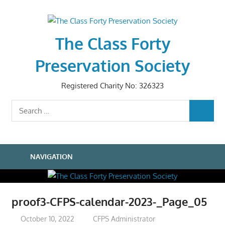
Skip
to
content
The Class Forty
Preservation Society
Registered Charity No: 326323
Search
SEARCH
for:
NAVIGATION
proof3-CFPS-calendar-2023-_Page_05
October 10, 2022
CFPS Administrator