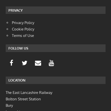
PRIVACY
Privacy Policy
Cookie Policy
Terms of Use
FOLLOW US
LOCATION
The East Lancashire Railway
Bolton Street Station
Bury