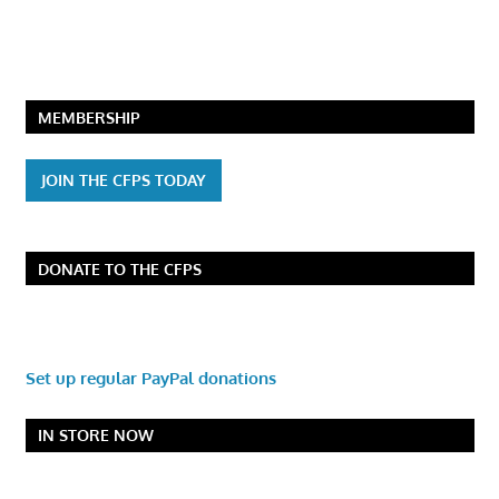
MEMBERSHIP
JOIN THE CFPS TODAY
DONATE TO THE CFPS
Set up regular PayPal donations
IN STORE NOW