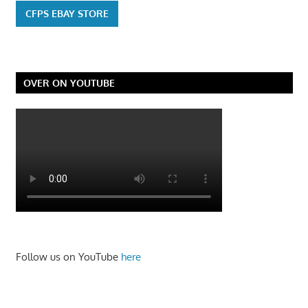
CFPS EBAY STORE
OVER ON YOUTUBE
Follow us on YouTube
here