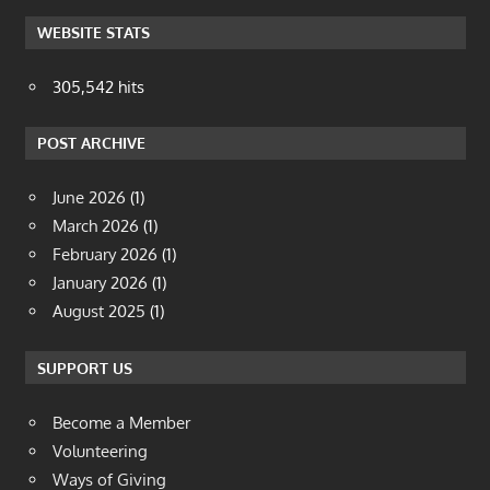
WEBSITE STATS
305,542 hits
POST ARCHIVE
June 2026
(1)
March 2026
(1)
February 2026
(1)
January 2026
(1)
August 2025
(1)
SUPPORT US
Become a Member
Volunteering
Ways of Giving