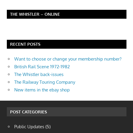
THE WHISTLER – ONLINE
RECENT POSTS
Want to choose or change your membership number?
British Rail Scene 1972-1982
The Whistler back-issues
The Railway Touring Company
New items in the ebay shop
POST CATEGORIES
Public Updates
(5)