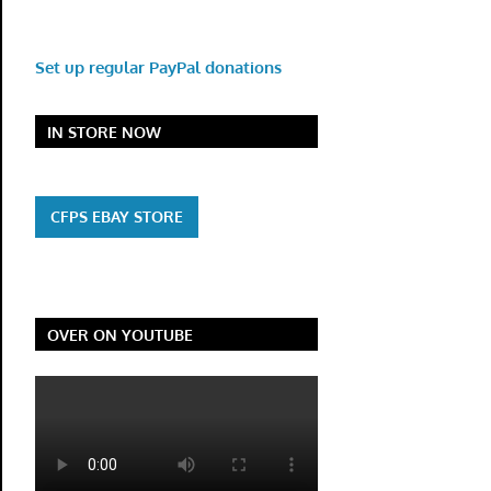
Set up regular PayPal donations
IN STORE NOW
CFPS EBAY STORE
OVER ON YOUTUBE