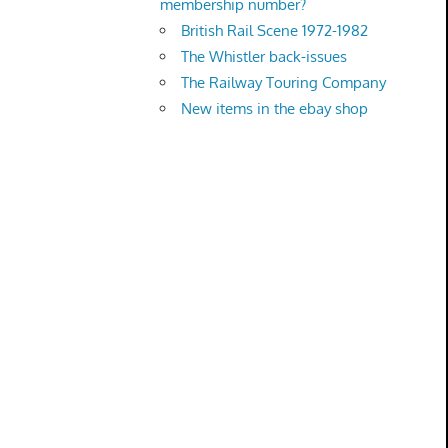
membership number?
British Rail Scene 1972-1982
The Whistler back-issues
The Railway Touring Company
New items in the ebay shop