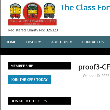
Skip
The Class For
to
content
Registered Charity No: 326323
HOME
HISTORY
ABOUT US
CONTACT US
proof3-C
MEMBERSHIP
October 10, 2022
JOIN THE CFPS TODAY
DONATE TO THE CFPS