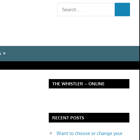
Search
SEARCH
for:
G
THE WHISTLER – ONLINE
RECENT POSTS
Want to choose or change your