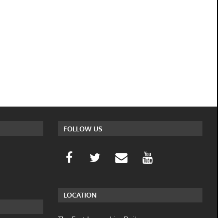
FOLLOW US
LOCATION