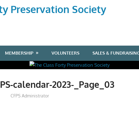
ty Preservation Society
MEMBERSHIP
VOLUNTEERS
SALES & FUNDRAISIN
FPS-calendar-2023-_Page_03
CFPS Administrator