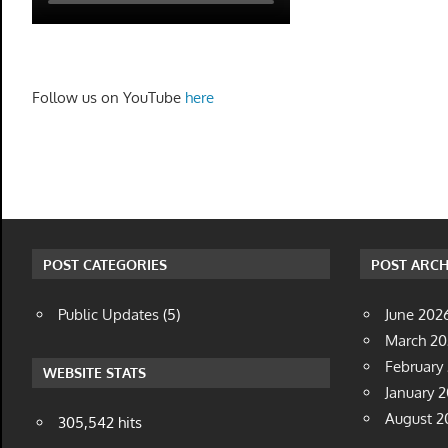
Follow us on YouTube
here
POST CATEGORIES
POST ARCH
Public Updates
(5)
June 202
March 2
February
WEBSITE STATS
January 
August 2
305,542 hits