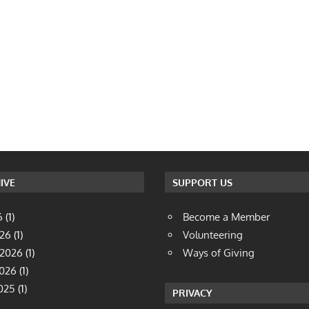
IVE
SUPPORT US
6
(1)
Become a Member
026
(1)
Volunteering
 2026
(1)
Ways of Giving
2026
(1)
025
(1)
PRIVACY