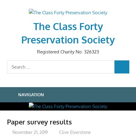
Skip
to
content
The Class Forty
Preservation Society
Registered Charity No: 326323
Search
SEARCH
for:
NAVIGATION
Paper survey results
November 21, 2019
Clive Elverstone