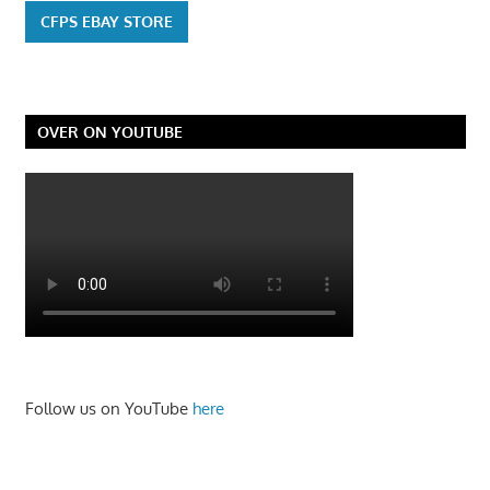
CFPS EBAY STORE
OVER ON YOUTUBE
Follow us on YouTube
here