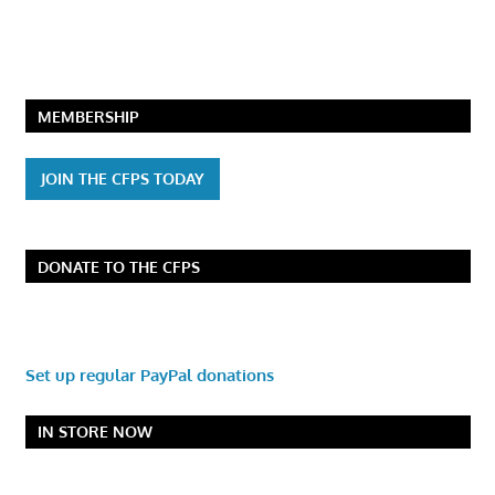
MEMBERSHIP
JOIN THE CFPS TODAY
DONATE TO THE CFPS
Set up regular PayPal donations
IN STORE NOW