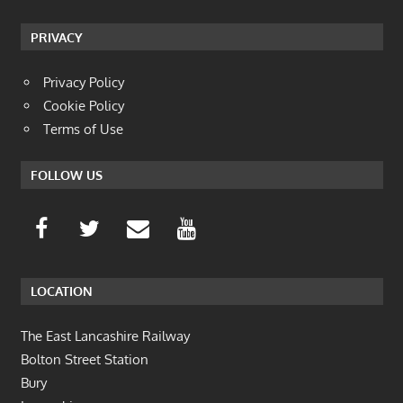
PRIVACY
Privacy Policy
Cookie Policy
Terms of Use
FOLLOW US
LOCATION
The East Lancashire Railway
Bolton Street Station
Bury