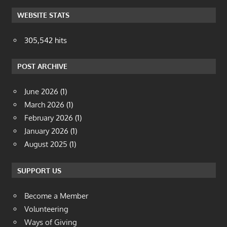
WEBSITE STATS
305,542 hits
POST ARCHIVE
June 2026
(1)
March 2026
(1)
February 2026
(1)
January 2026
(1)
August 2025
(1)
SUPPORT US
Become a Member
Volunteering
Ways of Giving