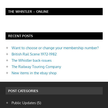
THE WHISTLER – ONLINE
RECENT POSTS
Want to choose or change your membership number?
British Rail Scene 1972-1982
The Whistler back-issues
The Railway Touring Company
New items in the ebay shop
POST CATEGORIES
Public Updates
(5)