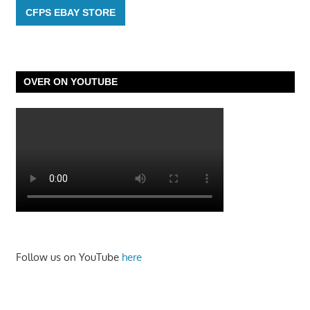
CFPS EBAY STORE
OVER ON YOUTUBE
Follow us on YouTube
here