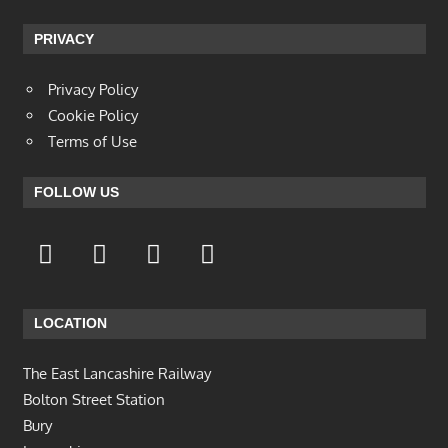
PRIVACY
Privacy Policy
Cookie Policy
Terms of Use
FOLLOW US
LOCATION
The East Lancashire Railway
Bolton Street Station
Bury