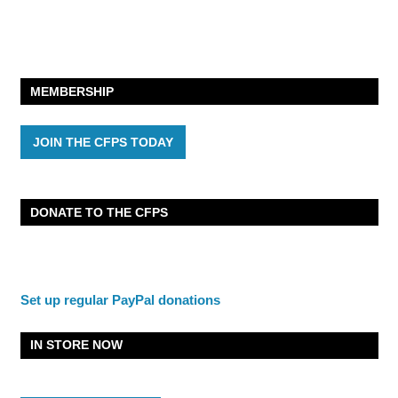
MEMBERSHIP
JOIN THE CFPS TODAY
DONATE TO THE CFPS
Set up regular PayPal donations
IN STORE NOW