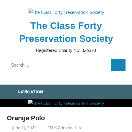
Skip
to
content
The Class Forty
Preservation Society
Registered Charity No: 326323
Search
SEARC
for:
NAVIGATION
Orange Polo
June 13, 2022
CFPS Administrator