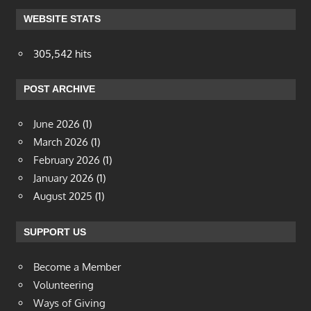
WEBSITE STATS
305,542 hits
POST ARCHIVE
June 2026
(1)
March 2026
(1)
February 2026
(1)
January 2026
(1)
August 2025
(1)
SUPPORT US
Become a Member
Volunteering
Ways of Giving