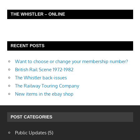
THE WHISTLER – ONLINE
RECENT POSTS
Want to choose or change your membership number?
British Rail Scene 1972-1982
The Whistler back-issues
The Railway Touring Company
New items in the ebay shop
POST CATEGORIES
Public Updates
(5)