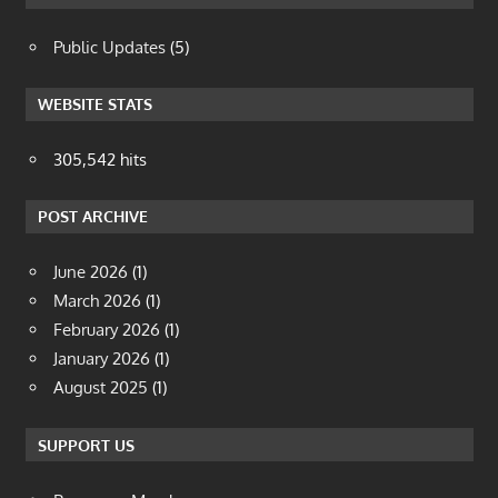
Public Updates
(5)
WEBSITE STATS
305,542 hits
POST ARCHIVE
June 2026
(1)
March 2026
(1)
February 2026
(1)
January 2026
(1)
August 2025
(1)
SUPPORT US