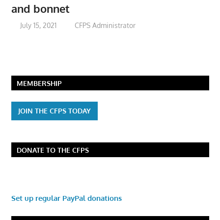
and bonnet
July 15, 2021
CFPS Administrator
MEMBERSHIP
JOIN THE CFPS TODAY
DONATE TO THE CFPS
Set up regular PayPal donations