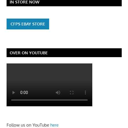
IN STORE NOW
CFPS EBAY STORE
OVER ON YOUTUBE
Follow us on YouTube
here