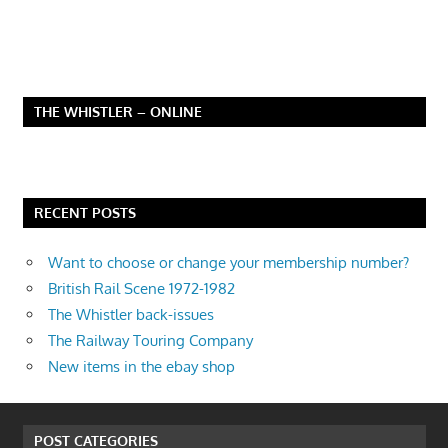
THE WHISTLER – ONLINE
RECENT POSTS
Want to choose or change your membership number?
British Rail Scene 1972-1982
The Whistler back-issues
The Railway Touring Company
New items in the ebay shop
POST CATEGORIES