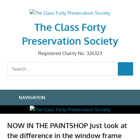
Skip
to
content
The Class Forty
Preservation Society
Registered Charity No: 326323
Search
SEARCH
for:
NAVIGATION
NOW IN THE PAINTSHOP Just look at
the difference in the window frame