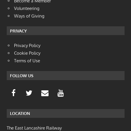
Become a Member
Volunteering
Ways of Giving
PRIVACY
Privacy Policy
Cookie Policy
Terms of Use
FOLLOW US
LOCATION
The East Lancashire Railway