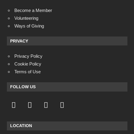
Become a Member
Volunteering
Ways of Giving
PRIVACY
Privacy Policy
Cookie Policy
Terms of Use
FOLLOW US
LOCATION