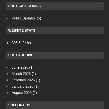
POST CATEGORIES
Public Updates
(5)
WEBSITE STATS
305,542 hits
POST ARCHIVE
June 2026
(1)
March 2026
(1)
February 2026
(1)
January 2026
(1)
August 2025
(1)
SUPPORT US