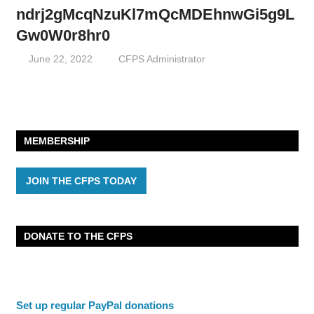
ndrj2gMcqNzuKl7mQcMDEhnwGi5g9L
Gw0W0r8hr0
June 22, 2022
CFPS Administrator
MEMBERSHIP
JOIN THE CFPS TODAY
DONATE TO THE CFPS
Set up regular PayPal donations