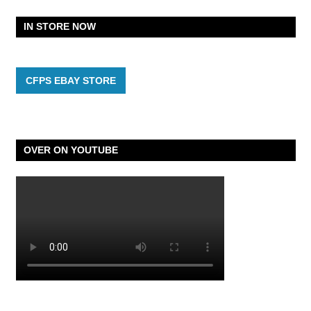
IN STORE NOW
CFPS EBAY STORE
OVER ON YOUTUBE