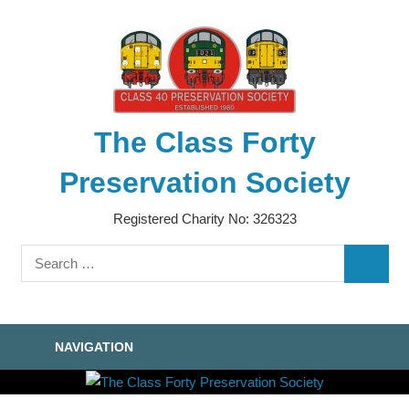
Skip
to
content
The Class Forty
Preservation Society
Registered Charity No: 326323
Search
SEARC
for:
NAVIGATION