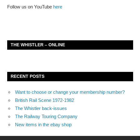
Follow us on YouTube
here
THE WHISTLER – ONLINE
RECENT POSTS
Want to choose or change your membership number?
British Rail Scene 1972-1982
The Whistler back-issues
The Railway Touring Company
New items in the ebay shop