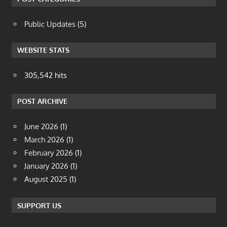
Public Updates
(5)
WEBSITE STATS
305,542 hits
POST ARCHIVE
June 2026
(1)
March 2026
(1)
February 2026
(1)
January 2026
(1)
August 2025
(1)
SUPPORT US