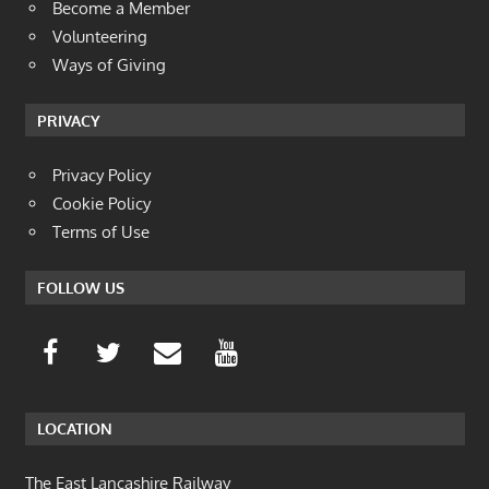
Become a Member
Volunteering
Ways of Giving
PRIVACY
Privacy Policy
Cookie Policy
Terms of Use
FOLLOW US
LOCATION
The East Lancashire Railway