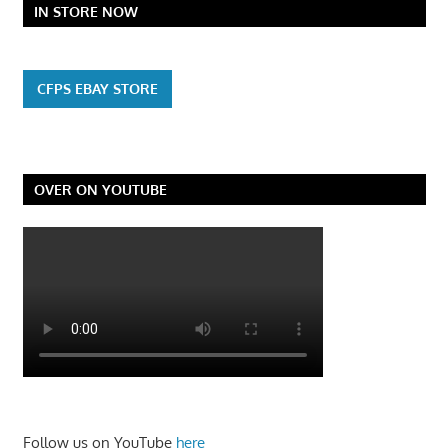
IN STORE NOW
CFPS EBAY STORE
OVER ON YOUTUBE
Follow us on YouTube
here