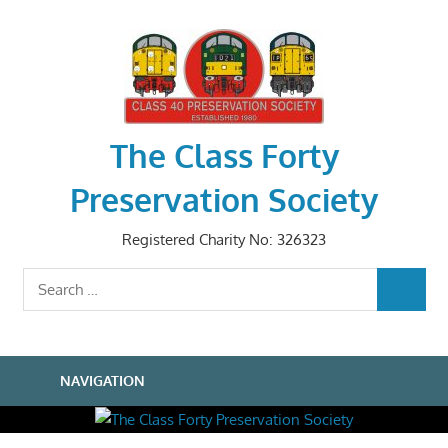
Skip
to
content
The Class Forty
Preservation Society
Registered Charity No: 326323
Search
SEARCH
for:
NAVIGATION