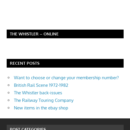
THE WHISTLER – ONLINE
RECENT POSTS
Want to choose or change your membership number?
British Rail Scene 1972-1982
The Whistler back-issues
The Railway Touring Company
New items in the ebay shop
POST CATEGORIES