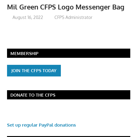
Mil Green CFPS Logo Messenger Bag
August 16, 2022
CFPS Administrator
MEMBERSHIP
JOIN THE CFPS TODAY
DONATE TO THE CFPS
Set up regular PayPal donations