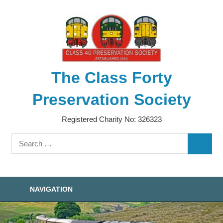
Skip
to
content
The Class Forty
Preservation Society
Registered Charity No: 326323
Search
SEARC
for:
NAVIGATION