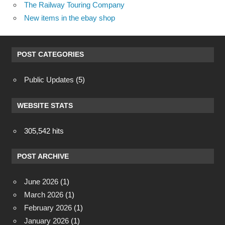
The Railway Touring Company
New items in the ebay shop
POST CATEGORIES
Public Updates
(5)
WEBSITE STATS
305,542 hits
POST ARCHIVE
June 2026
(1)
March 2026
(1)
February 2026
(1)
January 2026
(1)