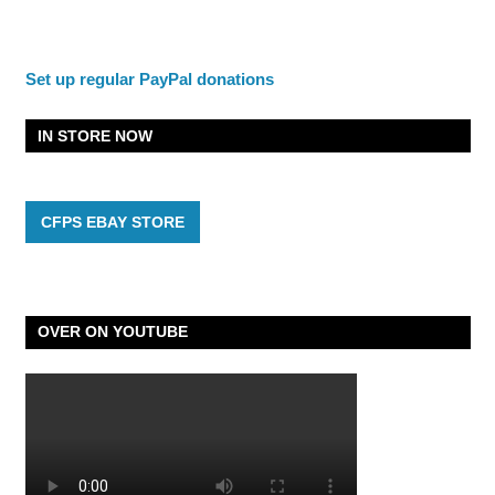
Set up regular PayPal donations
IN STORE NOW
CFPS EBAY STORE
OVER ON YOUTUBE