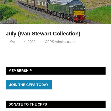
July (Ivan Stewart Collection)
October 4, 2022
CFPS Administrator
MEMBERSHIP
JOIN THE CFPS TODAY
DONATE TO THE CFPS