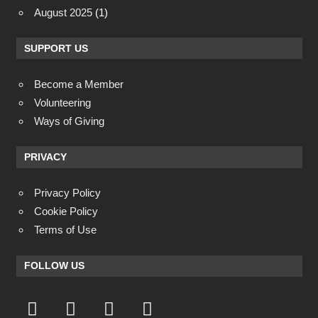
August 2025
(1)
SUPPORT US
Become a Member
Volunteering
Ways of Giving
PRIVACY
Privacy Policy
Cookie Policy
Terms of Use
FOLLOW US