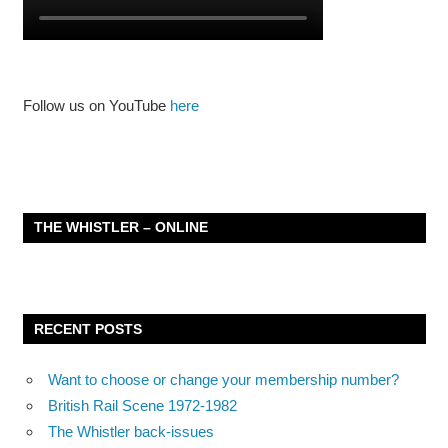
Follow us on YouTube
here
THE WHISTLER – ONLINE
RECENT POSTS
Want to choose or change your membership number?
British Rail Scene 1972-1982
The Whistler back-issues