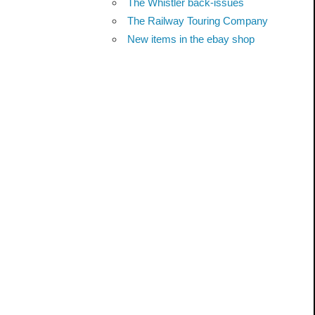
The Whistler back-issues
The Railway Touring Company
New items in the ebay shop