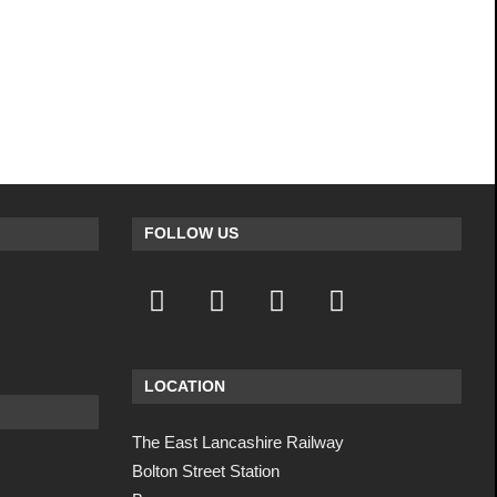
FOLLOW US
LOCATION
The East Lancashire Railway
Bolton Street Station