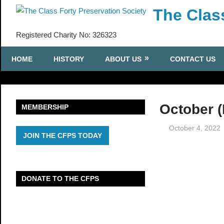
Skip
The Clas
to
content
Registered Charity No: 326323
HOME
HISTORY
ABOUT US
CONTACT US
October (
MEMBERSHIP
October 4, 2022
JOIN THE CFPS TODAY
DONATE TO THE CFPS