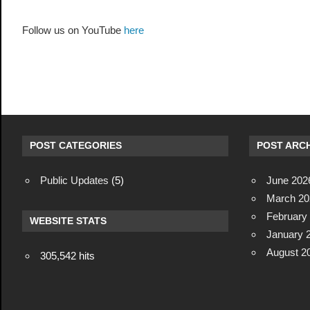
Follow us on YouTube
here
POST CATEGORIES
POST ARCH
Public Updates
(5)
June 202
March 20
February
WEBSITE STATS
January 
August 2
305,542 hits