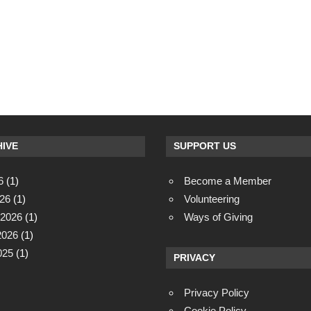
IVE
SUPPORT US
6
(1)
Become a Member
26
(1)
Volunteering
 2026
(1)
Ways of Giving
2026
(1)
025
(1)
PRIVACY
Privacy Policy
Cookie Policy