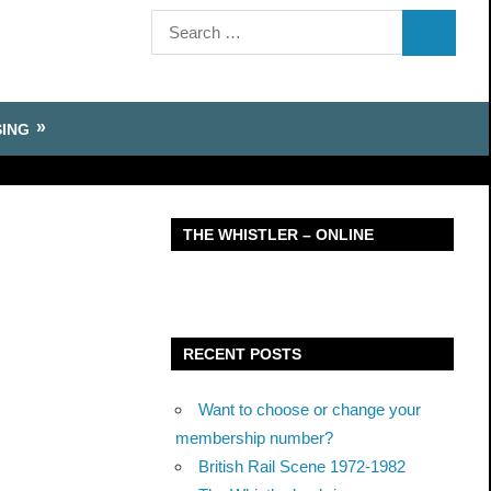
Search
SEARCH
for:
SING
THE WHISTLER – ONLINE
RECENT POSTS
Want to choose or change your
membership number?
British Rail Scene 1972-1982