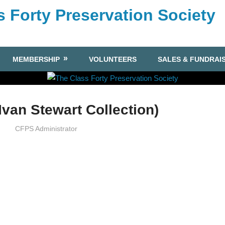
s Forty Preservation Society
MEMBERSHIP
VOLUNTEERS
SALES & FUNDRAI
Ivan Stewart Collection)
CFPS Administrator