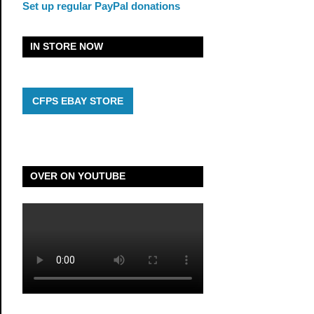
Set up regular PayPal donations
IN STORE NOW
CFPS EBAY STORE
OVER ON YOUTUBE