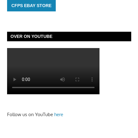
CFPS EBAY STORE
OVER ON YOUTUBE
Follow us on YouTube
here