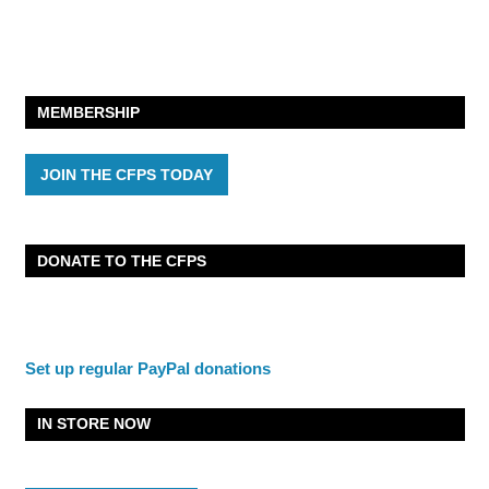
MEMBERSHIP
JOIN THE CFPS TODAY
DONATE TO THE CFPS
Set up regular PayPal donations
IN STORE NOW