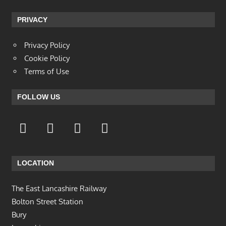
PRIVACY
Privacy Policy
Cookie Policy
Terms of Use
FOLLOW US
LOCATION
The East Lancashire Railway
Bolton Street Station
Bury