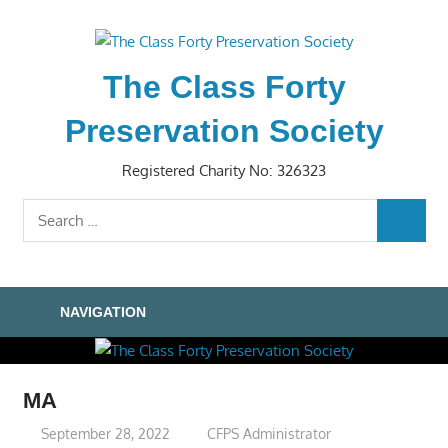
Skip
to
content
The Class Forty
Preservation Society
Registered Charity No: 326323
Search
SEARC
for:
NAVIGATION
MA
September 28, 2022
CFPS Administrator