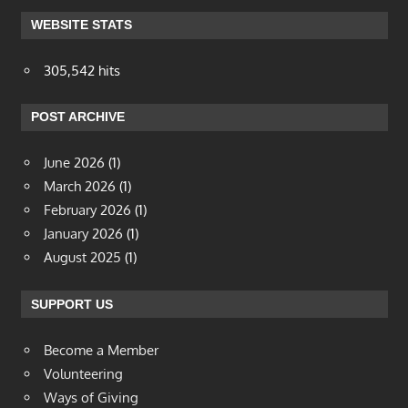
WEBSITE STATS
305,542 hits
POST ARCHIVE
June 2026
(1)
March 2026
(1)
February 2026
(1)
January 2026
(1)
August 2025
(1)
SUPPORT US
Become a Member
Volunteering
Ways of Giving