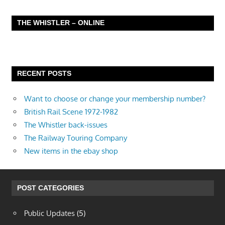
THE WHISTLER – ONLINE
RECENT POSTS
Want to choose or change your membership number?
British Rail Scene 1972-1982
The Whistler back-issues
The Railway Touring Company
New items in the ebay shop
POST CATEGORIES
Public Updates
(5)