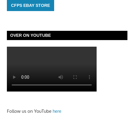
CFPS EBAY STORE
OVER ON YOUTUBE
Follow us on YouTube
here