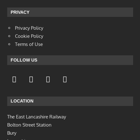
PRIVACY
Privacy Policy
Cookie Policy
Terms of Use
FOLLOW US
LOCATION
The East Lancashire Railway
Bolton Street Station
Bury