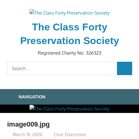
Skip
to
content
The Class Forty
Preservation Society
Registered Charity No: 326323
Search
SEARC
for:
NAVIGATION
image009.jpg
March 10, 2020
Clive Elverstone