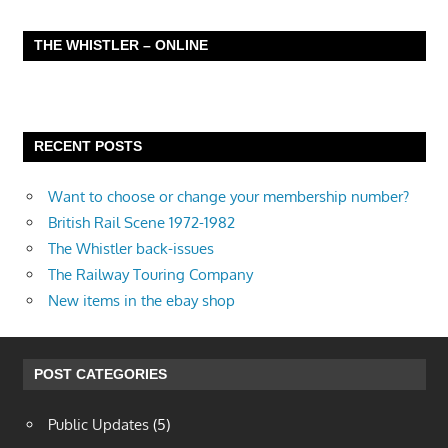
THE WHISTLER – ONLINE
RECENT POSTS
Want to choose or change your membership number?
British Rail Scene 1972-1982
The Whistler back-issues
The Railway Touring Company
New items in the ebay shop
POST CATEGORIES
Public Updates
(5)