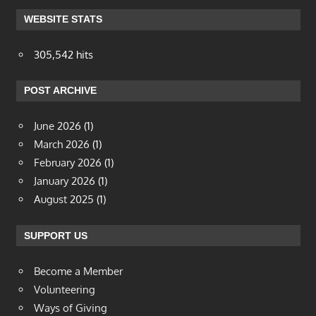
WEBSITE STATS
305,542 hits
POST ARCHIVE
June 2026
(1)
March 2026
(1)
February 2026
(1)
January 2026
(1)
August 2025
(1)
SUPPORT US
Become a Member
Volunteering
Ways of Giving