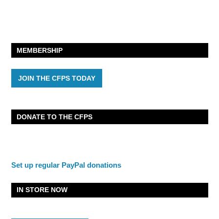
MEMBERSHIP
JOIN THE CFPS TODAY
DONATE TO THE CFPS
Set up regular PayPal donations
IN STORE NOW