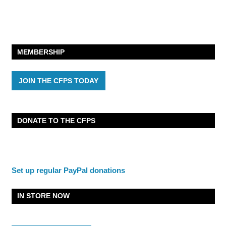
MEMBERSHIP
JOIN THE CFPS TODAY
DONATE TO THE CFPS
Set up regular PayPal donations
IN STORE NOW