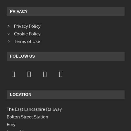
PRIVACY
Privacy Policy
Cookie Policy
Terms of Use
FOLLOW US
LOCATION
The East Lancashire Railway
Bolton Street Station
Bury