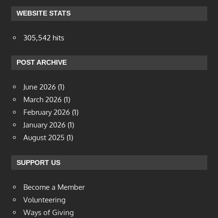
WEBSITE STATS
305,542 hits
POST ARCHIVE
June 2026
(1)
March 2026
(1)
February 2026
(1)
January 2026
(1)
August 2025
(1)
SUPPORT US
Become a Member
Volunteering
Ways of Giving