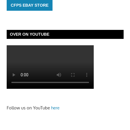
CFPS EBAY STORE
OVER ON YOUTUBE
Follow us on YouTube
here