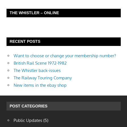
THE WHISTLER – ONLINE
RECENT POSTS
Want to choose or change your membership number?
British Rail Scene 1972-1982
The Whistler back-issues
The Railway Touring Company
New items in the ebay shop
POST CATEGORIES
Public Updates
(5)