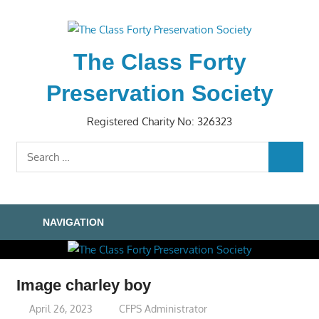
Skip
to
content
The Class Forty
Preservation Society
Registered Charity No: 326323
Search
SEARC
for:
NAVIGATION
Image charley boy
April 26, 2023
CFPS Administrator