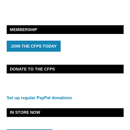
MEMBERSHIP
JOIN THE CFPS TODAY
DONATE TO THE CFPS
Set up regular PayPal donations
IN STORE NOW