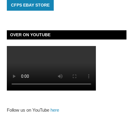
CFPS EBAY STORE
OVER ON YOUTUBE
Follow us on YouTube
here