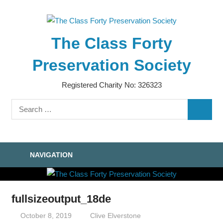
Skip
to
content
The Class Forty
Preservation Society
Registered Charity No: 326323
Search
SEARC
for:
NAVIGATION
fullsizeoutput_18de
October 8, 2019
Clive Elverstone