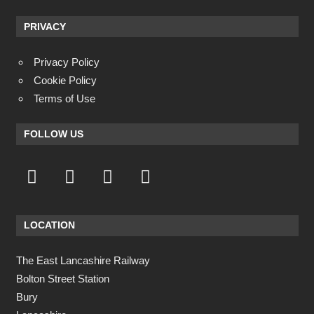
PRIVACY
Privacy Policy
Cookie Policy
Terms of Use
FOLLOW US
LOCATION
The East Lancashire Railway
Bolton Street Station
Bury