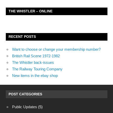
THE WHISTLER – ONLINE
RECENT POSTS
Want to choose or change your membership number?
British Rail Scene 1972-1982
The Whistler back-issues
The Railway Touring Company
New items in the ebay shop
POST CATEGORIES
Public Updates
(5)