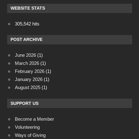
WEBSITE STATS
305,542 hits
POST ARCHIVE
June 2026
(1)
March 2026
(1)
February 2026
(1)
January 2026
(1)
August 2025
(1)
SUPPORT US
Become a Member
Volunteering
Ways of Giving