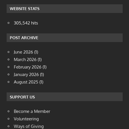
WEBSITE STATS
305,542 hits
POST ARCHIVE
June 2026
(1)
March 2026
(1)
February 2026
(1)
January 2026
(1)
August 2025
(1)
SUPPORT US
Become a Member
Volunteering
Ways of Giving