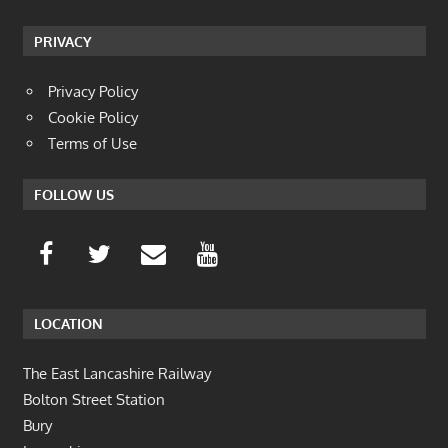
PRIVACY
Privacy Policy
Cookie Policy
Terms of Use
FOLLOW US
LOCATION
The East Lancashire Railway
Bolton Street Station
Bury