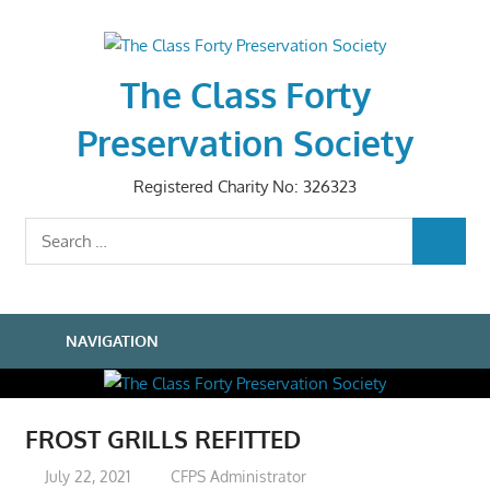
Skip
to
content
The Class Forty
Preservation Society
Registered Charity No: 326323
Search
SEARCH
for:
NAVIGATION
FROST GRILLS REFITTED
July 22, 2021
CFPS Administrator