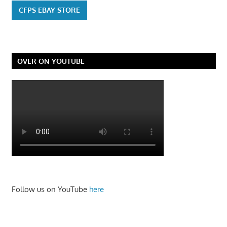
CFPS EBAY STORE
OVER ON YOUTUBE
Follow us on YouTube
here