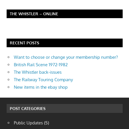
THE WHISTLER – ONLINE
RECENT POSTS
Want to choose or change your membership number?
British Rail Scene 1972-1982
The Whistler back-issues
The Railway Touring Company
New items in the ebay shop
POST CATEGORIES
Public Updates
(5)