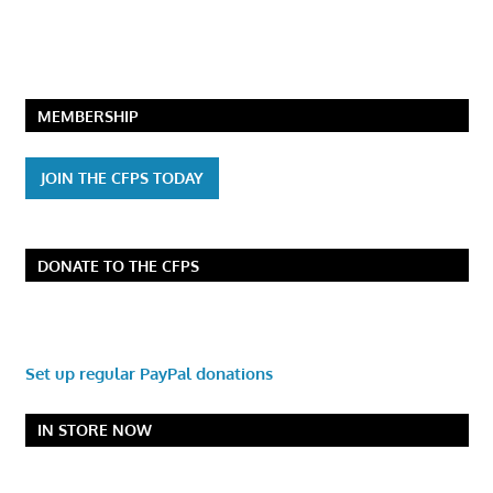
MEMBERSHIP
JOIN THE CFPS TODAY
DONATE TO THE CFPS
Set up regular PayPal donations
IN STORE NOW