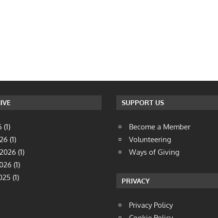
IVE
SUPPORT US
6
(1)
Become a Member
026
(1)
Volunteering
 2026
(1)
Ways of Giving
2026
(1)
025
(1)
PRIVACY
Privacy Policy
Cookie Policy