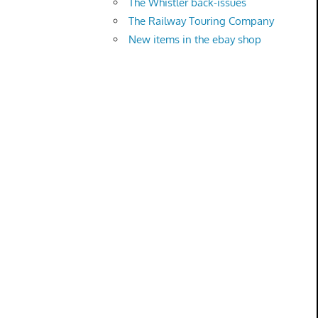
The Whistler back-issues
The Railway Touring Company
New items in the ebay shop