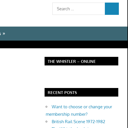
Search
SEARCH
for:
G
THE WHISTLER – ONLINE
RECENT POSTS
Want to choose or change your
membership number?
British Rail Scene 1972-1982