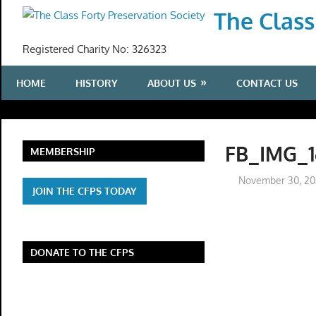
Skip
The Class
to
content
Registered Charity No: 326323
HOME
HISTORY
ABOUT US
CONTACT US
FB_IMG_1
MEMBERSHIP
November 30, 2
JOIN THE CFPS TODAY
DONATE TO THE CFPS