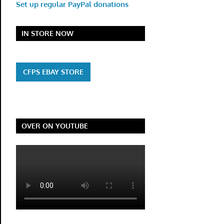
Set up regular PayPal donations
IN STORE NOW
CFPS EBAY STORE
OVER ON YOUTUBE