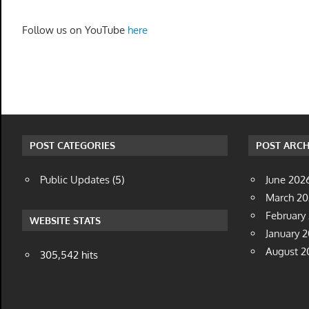
Follow us on YouTube
here
POST CATEGORIES
POST ARCH
Public Updates
(5)
June 202
March 2
February
WEBSITE STATS
January 
August 2
305,542 hits