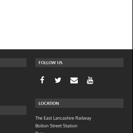
FOLLOW US
LOCATION
The East Lancashire Railway
Bolton Street Station