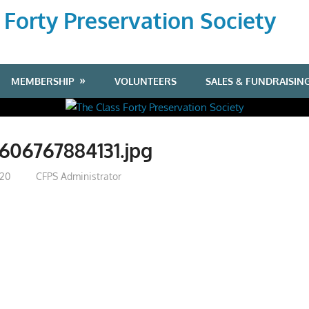
 Forty Preservation Society
MEMBERSHIP
VOLUNTEERS
SALES & FUNDRAISIN
606767884131.jpg
020
CFPS Administrator