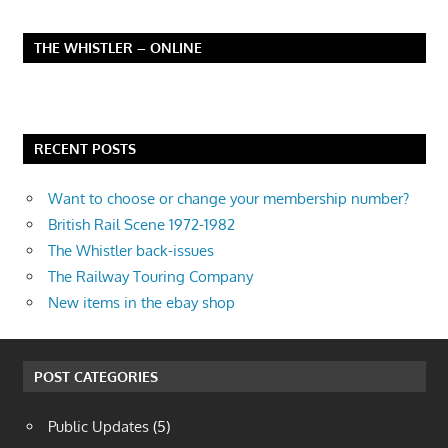
THE WHISTLER – ONLINE
RECENT POSTS
Want to choose or change your membership number?
British Rail Scene 1972-1982
The Whistler back-issues
The Railway Touring Company
New items in the ebay shop
POST CATEGORIES
Public Updates
(5)