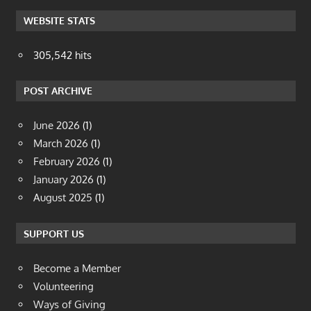
WEBSITE STATS
305,542 hits
POST ARCHIVE
June 2026
(1)
March 2026
(1)
February 2026
(1)
January 2026
(1)
August 2025
(1)
SUPPORT US
Become a Member
Volunteering
Ways of Giving