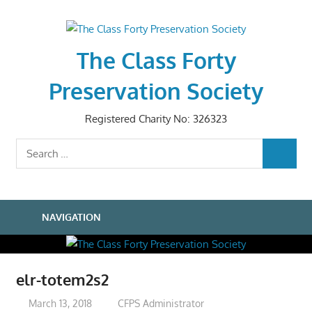
Skip
to
content
The Class Forty
Preservation Society
Registered Charity No: 326323
Search
SEARCH
for:
NAVIGATION
elr-totem2s2
March 13, 2018
CFPS Administrator