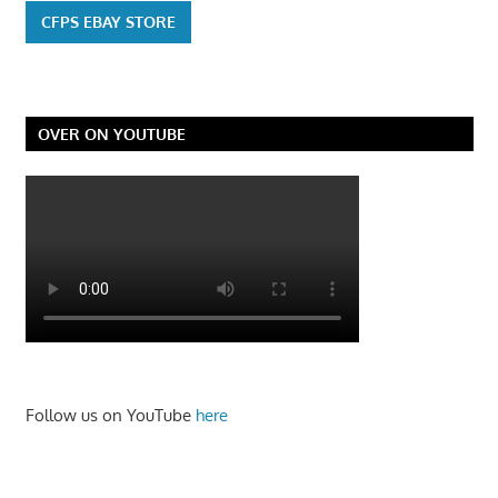
CFPS EBAY STORE
OVER ON YOUTUBE
Follow us on YouTube
here