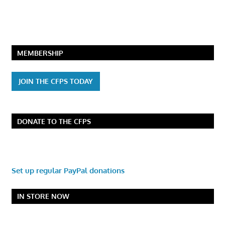
MEMBERSHIP
JOIN THE CFPS TODAY
DONATE TO THE CFPS
Set up regular PayPal donations
IN STORE NOW