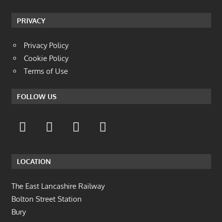
PRIVACY
Privacy Policy
Cookie Policy
Terms of Use
FOLLOW US
LOCATION
The East Lancashire Railway
Bolton Street Station
Bury