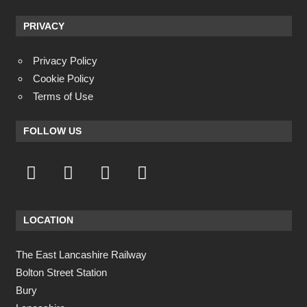
PRIVACY
Privacy Policy
Cookie Policy
Terms of Use
FOLLOW US
LOCATION
The East Lancashire Railway
Bolton Street Station
Bury