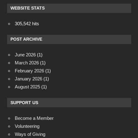
WEBSITE STATS
305,542 hits
POST ARCHIVE
June 2026
(1)
March 2026
(1)
February 2026
(1)
January 2026
(1)
August 2025
(1)
SUPPORT US
Become a Member
Volunteering
Ways of Giving