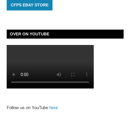
CFPS EBAY STORE
OVER ON YOUTUBE
Follow us on YouTube
here