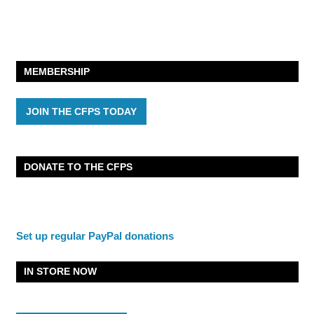
MEMBERSHIP
JOIN THE CFPS TODAY
DONATE TO THE CFPS
Set up regular PayPal donations
IN STORE NOW