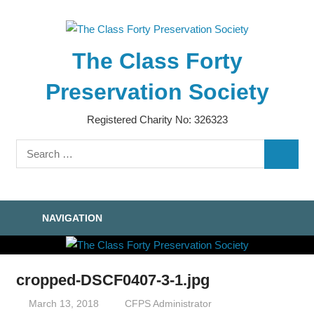
Skip
to
content
The Class Forty
Preservation Society
Registered Charity No: 326323
Search
SEARC
for:
NAVIGATION
cropped-DSCF0407-3-1.jpg
March 13, 2018
CFPS Administrator