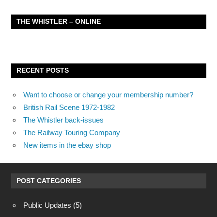
THE WHISTLER – ONLINE
RECENT POSTS
Want to choose or change your membership number?
British Rail Scene 1972-1982
The Whistler back-issues
The Railway Touring Company
New items in the ebay shop
POST CATEGORIES
Public Updates
(5)