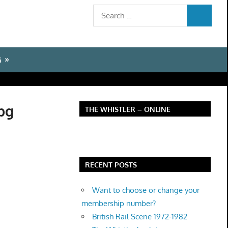
Search
SEARCH
for:
G
pg
THE WHISTLER – ONLINE
RECENT POSTS
Want to choose or change your
membership number?
British Rail Scene 1972-1982