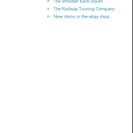
The Whistler back-issues
The Railway Touring Company
New items in the ebay shop