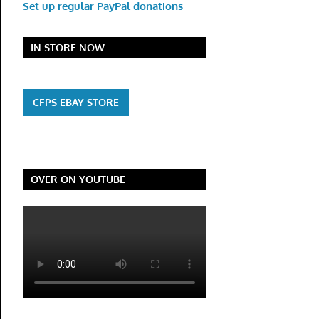
Set up regular PayPal donations
IN STORE NOW
CFPS EBAY STORE
OVER ON YOUTUBE