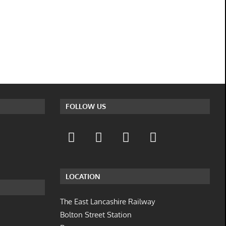
FOLLOW US
LOCATION
The East Lancashire Railway
Bolton Street Station