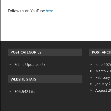
Follow us on YouTube
here
POST CATEGORIES
POST ARCH
Public Updates
(5)
June 202
March 2
February
WEBSITE STATS
January 
August 2
305,542 hits