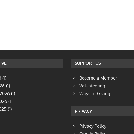
IVE
SUPPORT US
6
(1)
Become a Member
026
(1)
Volunteering
 2026
(1)
Ways of Giving
2026
(1)
025
(1)
PRIVACY
Privacy Policy
Cookie Policy