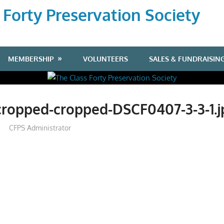
 Forty Preservation Society
MEMBERSHIP
VOLUNTEERS
SALES & FUNDRAISIN
cropped-cropped-DSCF0407-3-3-1.j
CFPS Administrator