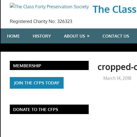
Skip
The Class
to
content
Registered Charity No: 326323
HOME
HISTORY
ABOUT US
CONTACT US
cropped-
MEMBERSHIP
March 14, 2018
JOIN THE CFPS TODAY
DONATE TO THE CFPS