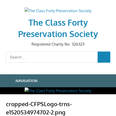
Skip
to
content
The Class Forty
Preservation Society
Registered Charity No: 326323
Search
SEARCH
for:
NAVIGATION
cropped-CFPSLogo-trns-
e1520534974702-2.png