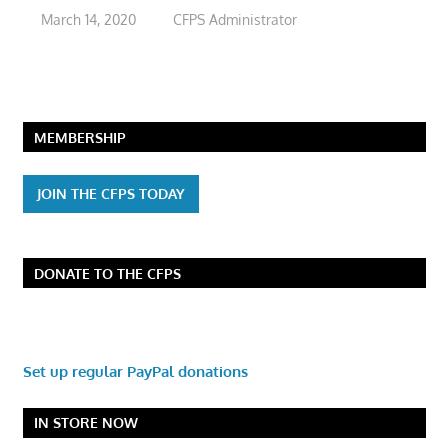
March 14, 2020
CFPS Administrator
MEMBERSHIP
JOIN THE CFPS TODAY
DONATE TO THE CFPS
Set up regular PayPal donations
IN STORE NOW