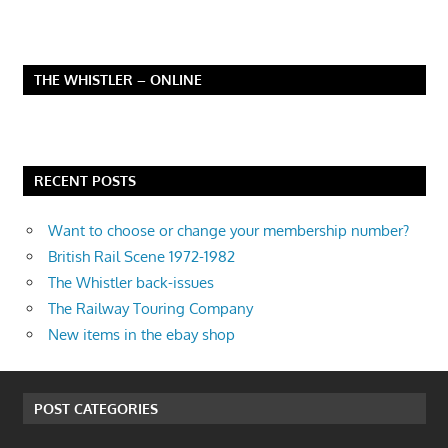
THE WHISTLER – ONLINE
RECENT POSTS
Want to choose or change your membership number?
British Rail Scene 1972-1982
The Whistler back-issues
The Railway Touring Company
New items in the ebay shop
POST CATEGORIES