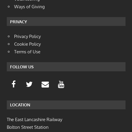
Ways of Giving
PRIVACY
Privacy Policy
Cookie Policy
Terms of Use
FOLLOW US
LOCATION
The East Lancashire Railway
Bolton Street Station