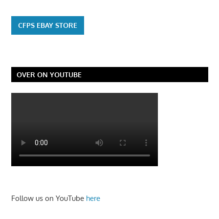
CFPS EBAY STORE
OVER ON YOUTUBE
Follow us on YouTube
here