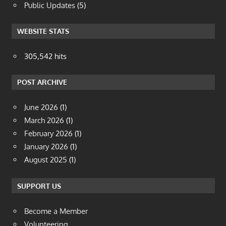
Public Updates
(5)
WEBSITE STATS
305,542 hits
POST ARCHIVE
June 2026
(1)
March 2026
(1)
February 2026
(1)
January 2026
(1)
August 2025
(1)
SUPPORT US
Become a Member
Volunteering