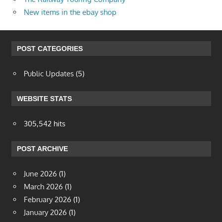
New items in the ebay shop
POST CATEGORIES
Public Updates
(5)
WEBSITE STATS
305,542 hits
POST ARCHIVE
June 2026
(1)
March 2026
(1)
February 2026
(1)
January 2026
(1)