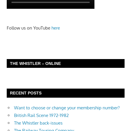
Follow us on YouTube
here
THE WHISTLER – ONLINE
RECENT POSTS
Want to choose or change your membership number?
British Rail Scene 1972-1982
The Whistler back-issues
The Railway Touring Company