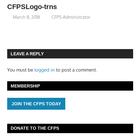
CFPSLogo-trns
March 8, 2018
CFPS Administrator
LEAVE A REPLY
You must be
logged in
to post a comment.
MEMBERSHIP
JOIN THE CFPS TODAY
DONATE TO THE CFPS