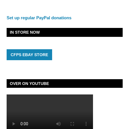
Set up regular PayPal donations
IN STORE NOW
CFPS EBAY STORE
OVER ON YOUTUBE