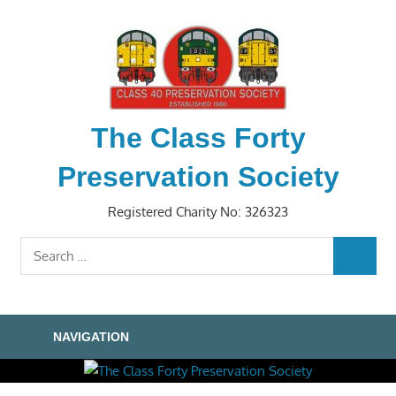
Skip
to
content
The Class Forty
Preservation Society
Registered Charity No: 326323
Search
SEARC
for:
NAVIGATION