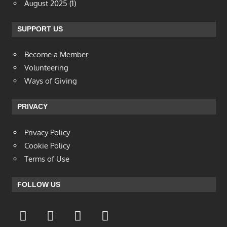
August 2025
(1)
SUPPORT US
Become a Member
Volunteering
Ways of Giving
PRIVACY
Privacy Policy
Cookie Policy
Terms of Use
FOLLOW US