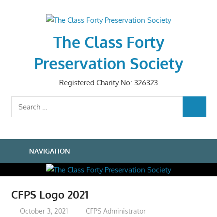
Skip
to
content
The Class Forty
Preservation Society
Registered Charity No: 326323
Search
SEARCH
for:
NAVIGATION
CFPS Logo 2021
October 3, 2021
CFPS Administrator