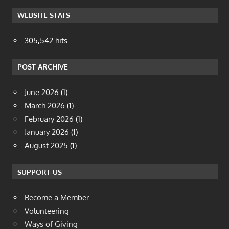
WEBSITE STATS
305,542 hits
POST ARCHIVE
June 2026
(1)
March 2026
(1)
February 2026
(1)
January 2026
(1)
August 2025
(1)
SUPPORT US
Become a Member
Volunteering
Ways of Giving