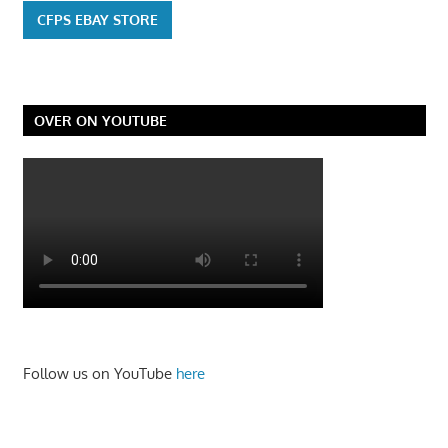
CFPS EBAY STORE
OVER ON YOUTUBE
Follow us on YouTube
here