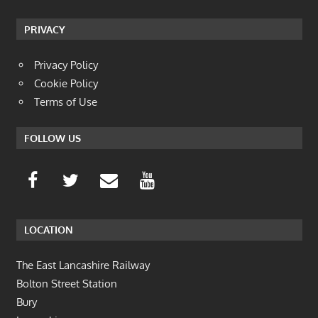
PRIVACY
Privacy Policy
Cookie Policy
Terms of Use
FOLLOW US
LOCATION
The East Lancashire Railway
Bolton Street Station
Bury