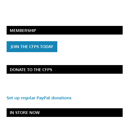
MEMBERSHIP
JOIN THE CFPS TODAY
DONATE TO THE CFPS
Set up regular PayPal donations
IN STORE NOW