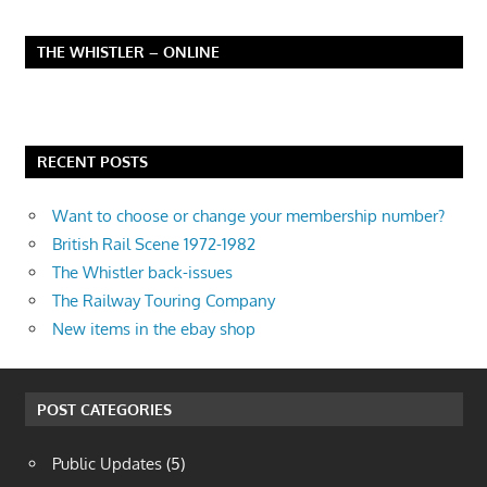
THE WHISTLER – ONLINE
RECENT POSTS
Want to choose or change your membership number?
British Rail Scene 1972-1982
The Whistler back-issues
The Railway Touring Company
New items in the ebay shop
POST CATEGORIES
Public Updates
(5)