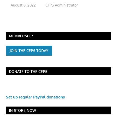
August 8, 2022
CFPS Administrator
MEMBERSHIP
JOIN THE CFPS TODAY
DONATE TO THE CFPS
Set up regular PayPal donations
IN STORE NOW