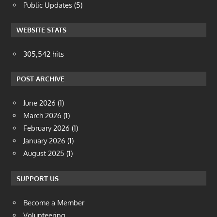
Public Updates
(5)
WEBSITE STATS
305,542 hits
POST ARCHIVE
June 2026
(1)
March 2026
(1)
February 2026
(1)
January 2026
(1)
August 2025
(1)
SUPPORT US
Become a Member
Volunteering