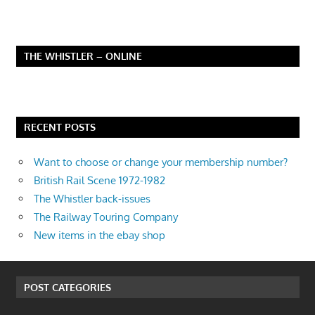
THE WHISTLER – ONLINE
RECENT POSTS
Want to choose or change your membership number?
British Rail Scene 1972-1982
The Whistler back-issues
The Railway Touring Company
New items in the ebay shop
POST CATEGORIES