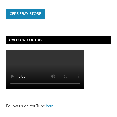
CFPS EBAY STORE
OVER ON YOUTUBE
Follow us on YouTube
here