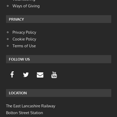
Ways of Giving
PRIVACY
Privacy Policy
Cookie Policy
Terms of Use
FOLLOW US
LOCATION
The East Lancashire Railway
Bolton Street Station