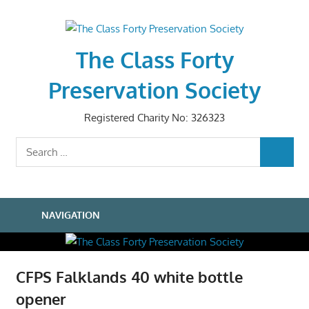
Skip
to
content
The Class Forty
Preservation Society
Registered Charity No: 326323
Search
SEARCH
for:
NAVIGATION
CFPS Falklands 40 white bottle
opener