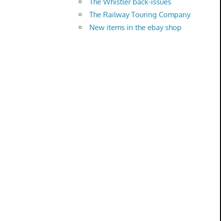
The Whistler back-issues
The Railway Touring Company
New items in the ebay shop