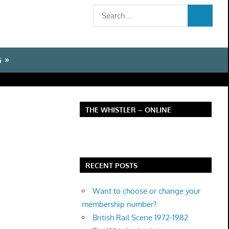
Search
SEARCH
for:
G
THE WHISTLER – ONLINE
RECENT POSTS
Want to choose or change your
membership number?
British Rail Scene 1972-1982