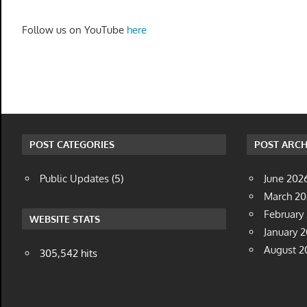
Follow us on YouTube
here
POST CATEGORIES
POST ARCH
Public Updates
(5)
June 202
March 2
February
WEBSITE STATS
January 
August 2
305,542 hits