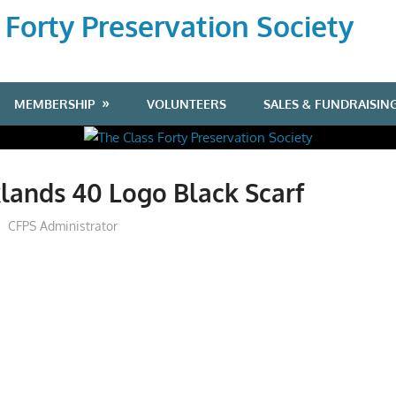
 Forty Preservation Society
MEMBERSHIP
VOLUNTEERS
SALES & FUNDRAISIN
lands 40 Logo Black Scarf
CFPS Administrator