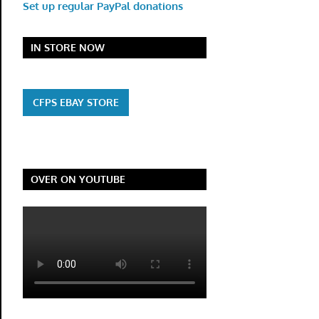
Set up regular PayPal donations
IN STORE NOW
CFPS EBAY STORE
OVER ON YOUTUBE