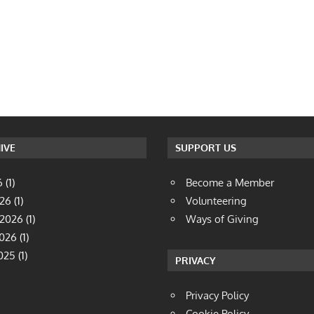
IVE
SUPPORT US
6
(1)
Become a Member
026
(1)
Volunteering
 2026
(1)
Ways of Giving
2026
(1)
025
(1)
PRIVACY
Privacy Policy
Cookie Policy