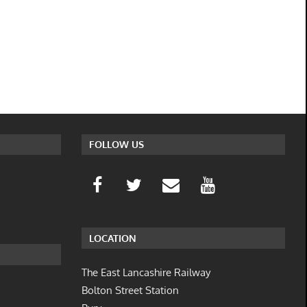
FOLLOW US
LOCATION
The East Lancashire Railway
Bolton Street Station