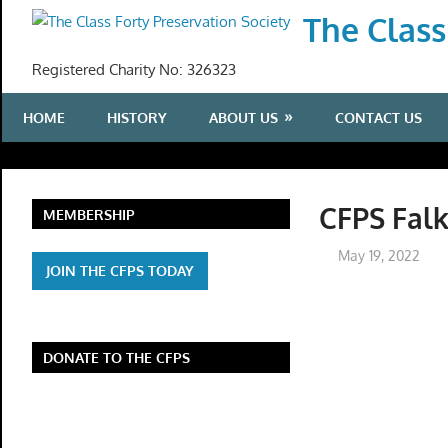
Skip
The Class
to
content
Registered Charity No: 326323
HOME
HISTORY
ABOUT US
CONTACT US
CFPS Falk
MEMBERSHIP
May 19, 2022
JOIN THE CFPS TODAY
DONATE TO THE CFPS