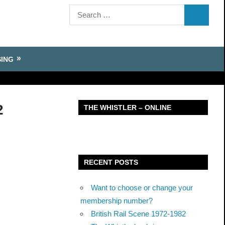
Search
SEARCH
for:
SING
2
THE WHISTLER – ONLINE
RECENT POSTS
Want to choose or change your
membership number?
British Rail Scene 1972-1982