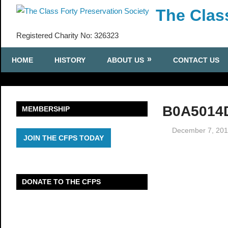
Skip
The Clas
to
content
Registered Charity No: 326323
HOME
HISTORY
ABOUT US
CONTACT US
B0A5014
MEMBERSHIP
December 7, 20
JOIN THE CFPS TODAY
DONATE TO THE CFPS