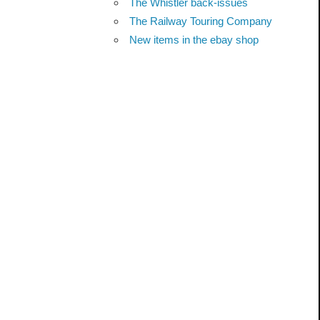
The Whistler back-issues
The Railway Touring Company
New items in the ebay shop