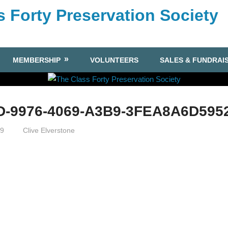
s Forty Preservation Society
MEMBERSHIP
VOLUNTEERS
SALES & FUNDRAI
D-9976-4069-A3B9-3FEA8A6D595
19
Clive Elverstone