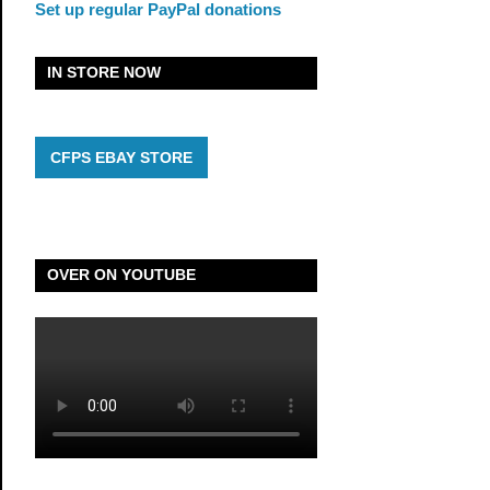
Set up regular PayPal donations
IN STORE NOW
CFPS EBAY STORE
OVER ON YOUTUBE