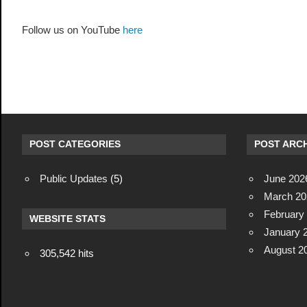
Follow us on YouTube
here
POST CATEGORIES
POST ARCH
Public Updates
(5)
June 202
March 20
February
WEBSITE STATS
January 
August 2
305,542 hits