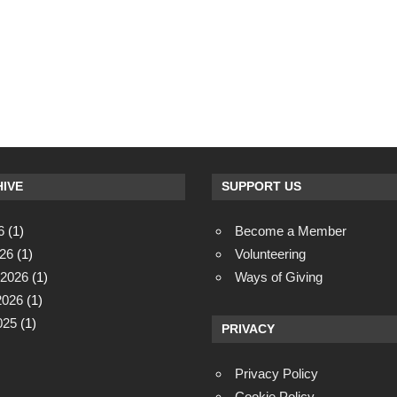
IVE
SUPPORT US
6
(1)
Become a Member
26
(1)
Volunteering
 2026
(1)
Ways of Giving
2026
(1)
025
(1)
PRIVACY
Privacy Policy
Cookie Policy