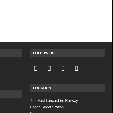
FOLLOW US
LOCATION
The East Lancashire Railway
Bolton Street Station