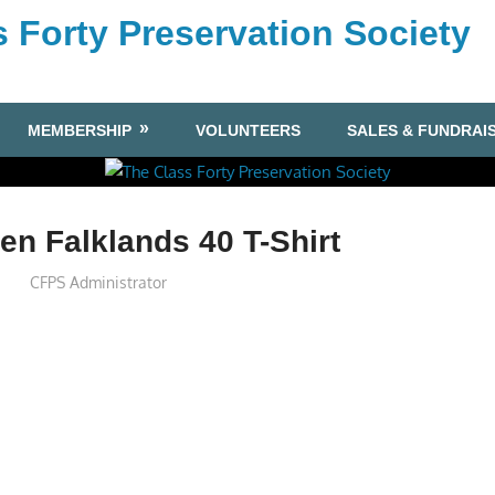
 Forty Preservation Society
MEMBERSHIP
VOLUNTEERS
SALES & FUNDRAI
n Falklands 40 T-Shirt
CFPS Administrator