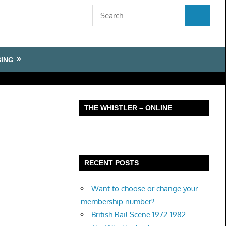
Search
SEARCH
for:
SING
THE WHISTLER – ONLINE
RECENT POSTS
Want to choose or change your
membership number?
British Rail Scene 1972-1982