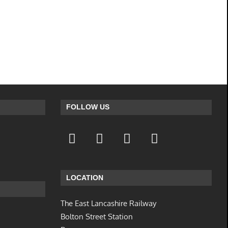
FOLLOW US
LOCATION
The East Lancashire Railway
Bolton Street Station