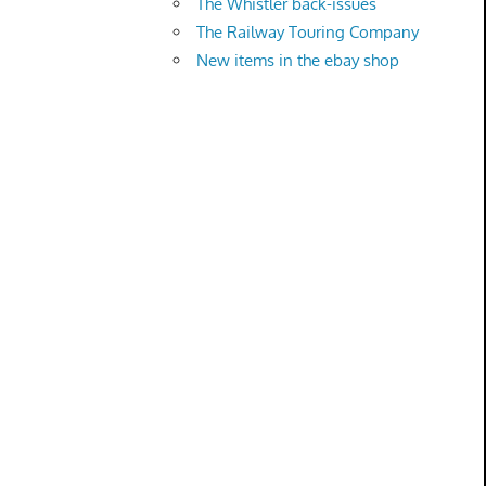
The Whistler back-issues
The Railway Touring Company
New items in the ebay shop