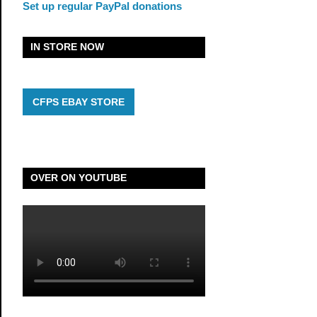
Set up regular PayPal donations
IN STORE NOW
CFPS EBAY STORE
OVER ON YOUTUBE