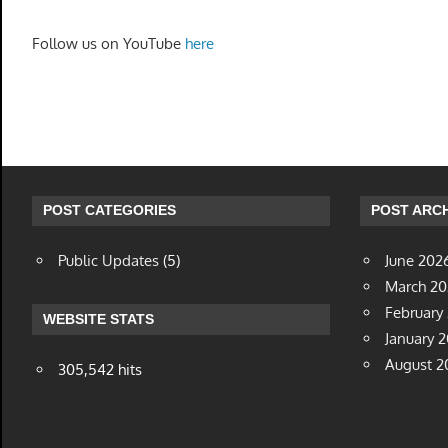
Follow us on YouTube
here
POST CATEGORIES
POST ARCH
Public Updates
(5)
June 202
March 2
February
WEBSITE STATS
January 
August 2
305,542 hits