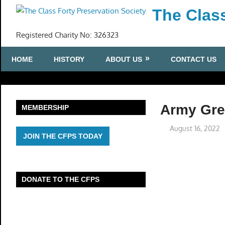
Skip
The Class
to
content
Registered Charity No: 326323
HOME
HISTORY
ABOUT US
CONTACT US
Army Gree
MEMBERSHIP
August 16, 2022
JOIN THE CFPS TODAY
DONATE TO THE CFPS