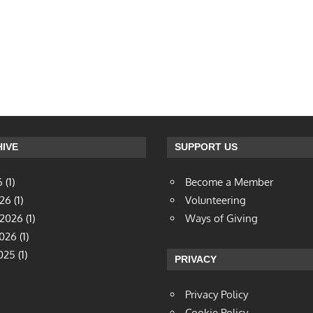
IVE
SUPPORT US
6
(1)
Become a Member
026
(1)
Volunteering
 2026
(1)
Ways of Giving
2026
(1)
025
(1)
PRIVACY
Privacy Policy
Cookie Policy