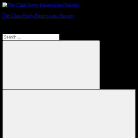
Skip
to
The Class Forty Preservation Society
content
Registered Charity No: 326323
Search
for:
Search