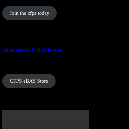
Join the cfps today
Donate to the CFPS
Set up regular PayPal donations
In Store Now
CFPS eBAY Store
Over on YouTube