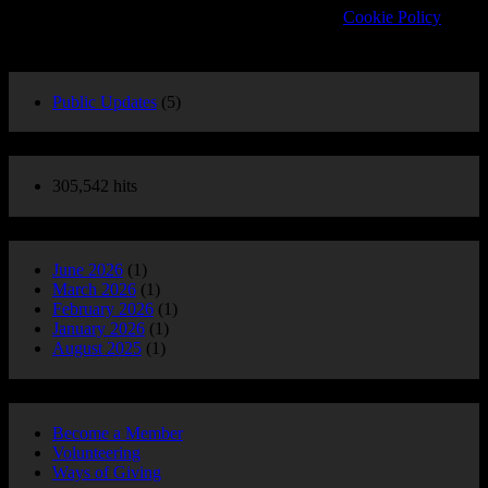
about cookies and how to manage your settings.
Cookie Policy
POST CATEGORIES
Public Updates
(5)
Website Stats
305,542 hits
POST ARCHIVE
June 2026
(1)
March 2026
(1)
February 2026
(1)
January 2026
(1)
August 2025
(1)
Support Us
Become a Member
Volunteering
Ways of Giving