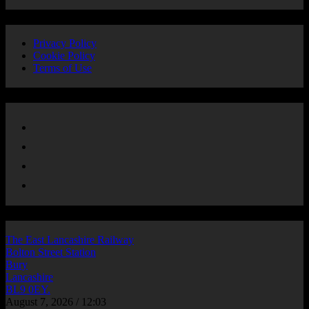
Privacy
Privacy Policy
Cookie Policy
Terms of Use
Follow Us
LOCATION
The East Lancashire Railway
Bolton Street Station
Bury
Lancashire
BL9 0EY.
August 7, 2026 / 12:03