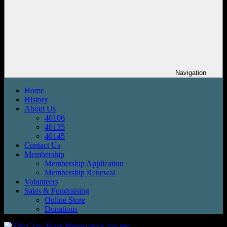
Navigation
Home
History
About Us
40106
40135
40145
Contact Us
Membership
Membership Application
Membership Renewal
Volunteers
Sales & Fundraising
Online Store
Donations