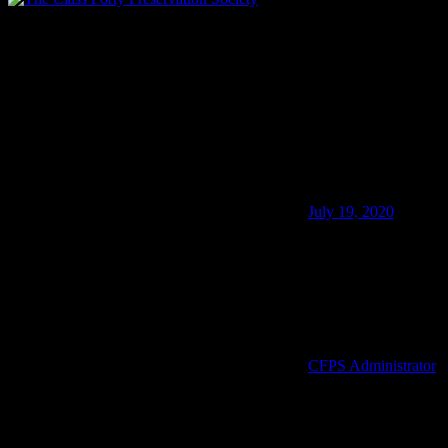
40145-in-good-company.jpg
July 19, 2020
CFPS Administrator
Membership