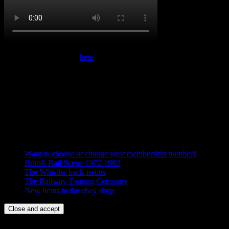
Follow us on YouTube
here
The Whistler – Online
Recent Posts
Want to choose or change your membership number?
British Rail Scene 1972-1982
The Whistler back-issues
The Railway Touring Company
New items in the ebay shop
We use cookies to give you the best experience on our website.
Continue browsing if you accept our use of cookies or find out more