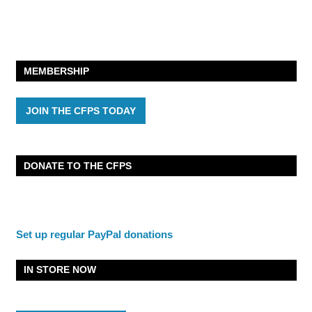
MEMBERSHIP
JOIN THE CFPS TODAY
DONATE TO THE CFPS
Set up regular PayPal donations
IN STORE NOW