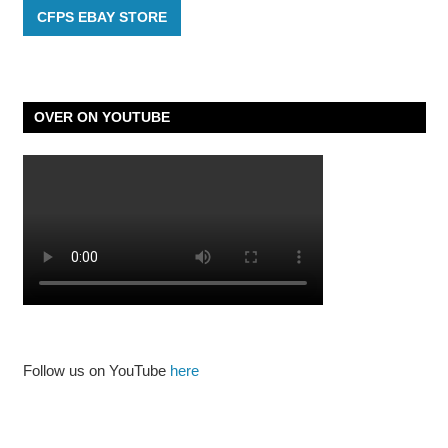
CFPS EBAY STORE
OVER ON YOUTUBE
Follow us on YouTube
here