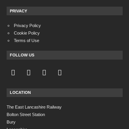
PRIVACY
Privacy Policy
Cookie Policy
Terms of Use
FOLLOW US
LOCATION
The East Lancashire Railway
Bolton Street Station
Bury