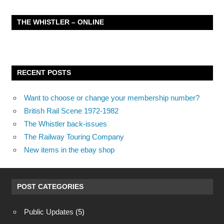
THE WHISTLER – ONLINE
RECENT POSTS
Want to choose or change your membership number?
British Rail Scene 1972-1982
The Whistler back-issues
The Railway Touring Company
New items in the ebay shop
POST CATEGORIES
Public Updates
(5)