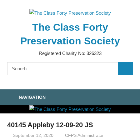
Skip
to
content
The Class Forty
Preservation Society
Registered Charity No: 326323
Search
SEARC
for:
NAVIGATION
40145 Appleby 12-09-20 JS
September 12, 2020
CFPS Administrator