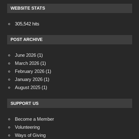
WEBSITE STATS
305,542 hits
POST ARCHIVE
June 2026
(1)
March 2026
(1)
February 2026
(1)
January 2026
(1)
August 2025
(1)
SUPPORT US
Become a Member
Volunteering
Ways of Giving