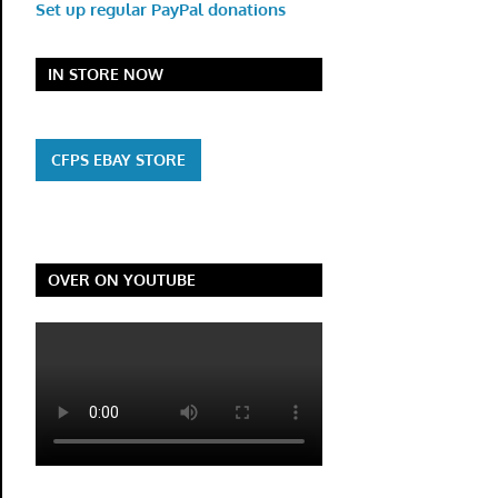
Set up regular PayPal donations
IN STORE NOW
CFPS EBAY STORE
OVER ON YOUTUBE