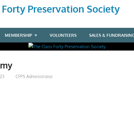
 Forty Preservation Society
MEMBERSHIP
VOLUNTEERS
SALES & FUNDRAISIN
mmy
023
CFPS Administrator