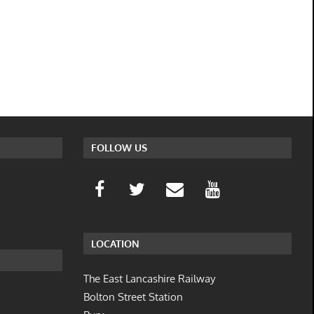
FOLLOW US
LOCATION
The East Lancashire Railway
Bolton Street Station