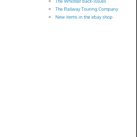
The Whistler back-issues
The Railway Touring Company
New items in the ebay shop