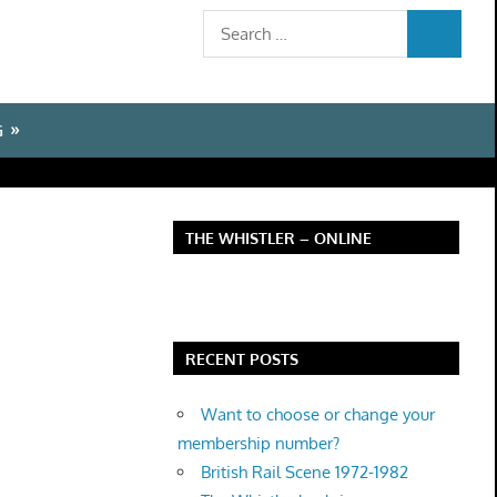
Search
SEARCH
for:
G
THE WHISTLER – ONLINE
RECENT POSTS
Want to choose or change your
membership number?
British Rail Scene 1972-1982