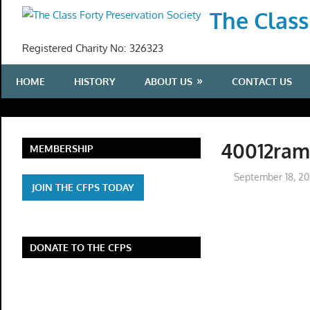
Skip
The Class
to
content
Registered Charity No: 326323
HOME
HISTORY
ABOUT US
CONTACT US
40012ra
MEMBERSHIP
September 18, 2
JOIN THE CFPS TODAY
DONATE TO THE CFPS