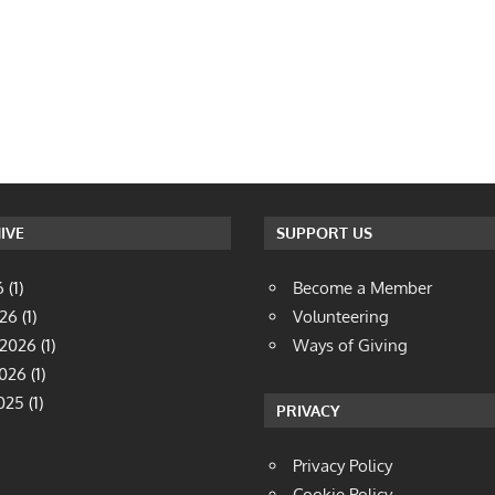
IVE
SUPPORT US
6
(1)
Become a Member
026
(1)
Volunteering
 2026
(1)
Ways of Giving
2026
(1)
025
(1)
PRIVACY
Privacy Policy
Cookie Policy