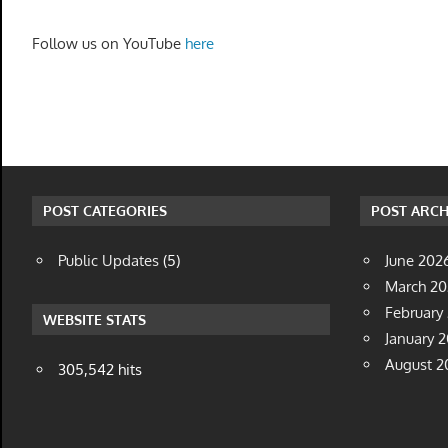
Follow us on YouTube
here
POST CATEGORIES
POST ARCH
Public Updates
(5)
June 202
March 2
February
WEBSITE STATS
January 
August 2
305,542 hits