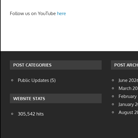
Follow us on YouTube
here
POST CATEGORIES
POST ARCH
Public Updates
(5)
June 202
March 2
February
WEBSITE STATS
January 
August 2
305,542 hits