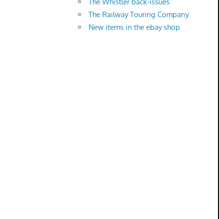
The Whistler back-issues
The Railway Touring Company
New items in the ebay shop