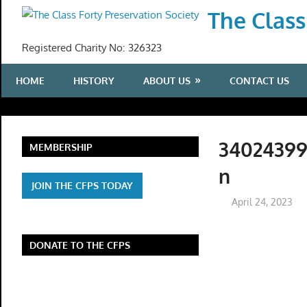
Skip
The Class
to
content
Registered Charity No: 326323
HOME
HISTORY
ABOUT US
CONTACT US
34024399
MEMBERSHIP
n
JOIN THE CFPS TODAY
April 24, 2023
DONATE TO THE CFPS