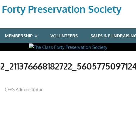
 Forty Preservation Society
MEMBERSHIP
VOLUNTEERS
SALES & FUNDRAISIN
2_211376668182722_560577509712
CFPS Administrator