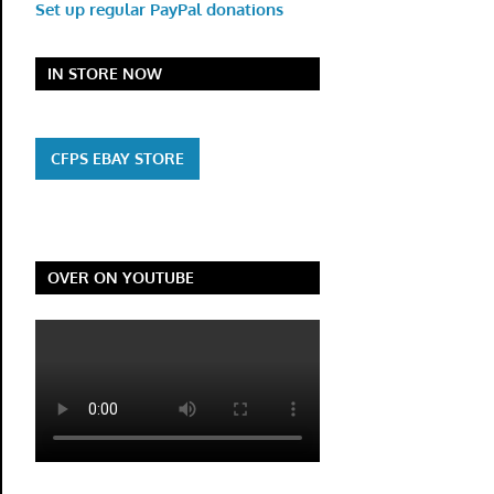
Set up regular PayPal donations
IN STORE NOW
CFPS EBAY STORE
OVER ON YOUTUBE