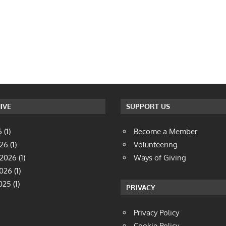
IVE
SUPPORT US
6
(1)
Become a Member
026
(1)
Volunteering
 2026
(1)
Ways of Giving
2026
(1)
025
(1)
PRIVACY
Privacy Policy
Cookie Policy