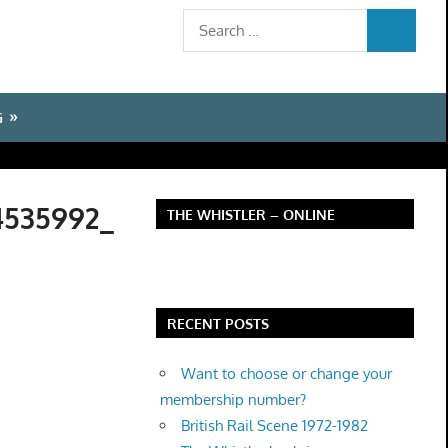
Search
SEARCH
for:
G
4535992_
THE WHISTLER – ONLINE
RECENT POSTS
Want to choose or change your
membership number?
British Rail Scene 1972-1982