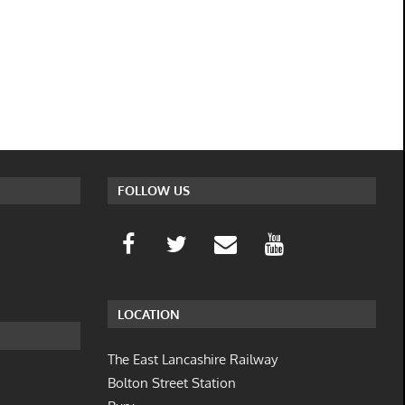
FOLLOW US
LOCATION
The East Lancashire Railway
Bolton Street Station