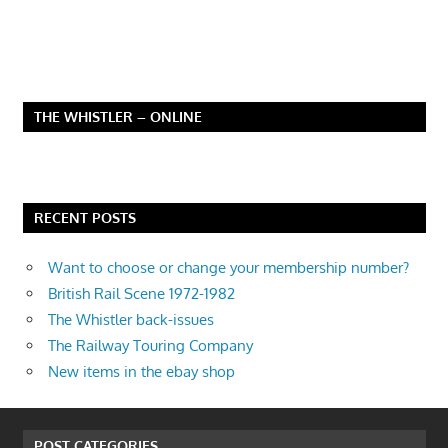
THE WHISTLER – ONLINE
RECENT POSTS
Want to choose or change your membership number?
British Rail Scene 1972-1982
The Whistler back-issues
The Railway Touring Company
New items in the ebay shop
POST CATEGORIES