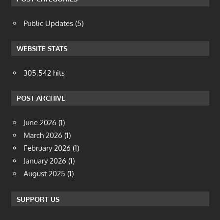
Public Updates
(5)
WEBSITE STATS
305,542 hits
POST ARCHIVE
June 2026
(1)
March 2026
(1)
February 2026
(1)
January 2026
(1)
August 2025
(1)
SUPPORT US