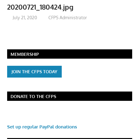
20200721_180424.jpg
July 21, 2020
CFPS Administrator
MEMBERSHIP
JOIN THE CFPS TODAY
DONATE TO THE CFPS
Set up regular PayPal donations