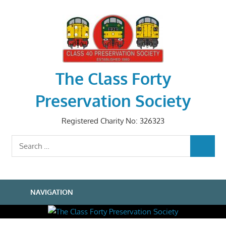
Skip
to
content
The Class Forty
Preservation Society
Registered Charity No: 326323
Search
SEARCH
for:
NAVIGATION