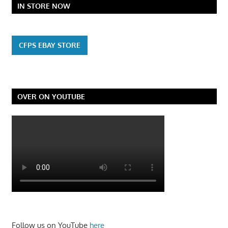
IN STORE NOW
CFPS EBAY STORE
OVER ON YOUTUBE
Follow us on YouTube
here