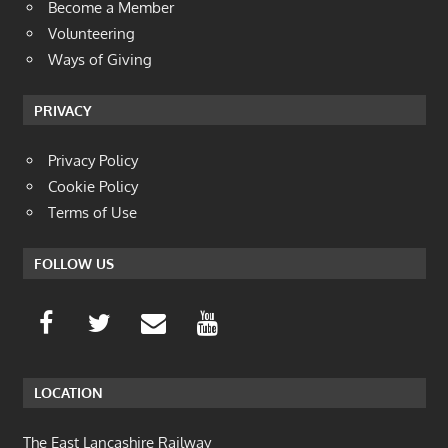
Become a Member
Volunteering
Ways of Giving
PRIVACY
Privacy Policy
Cookie Policy
Terms of Use
FOLLOW US
LOCATION
The East Lancashire Railway