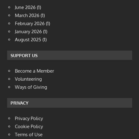
June 2026
(1)
March 2026
(1)
February 2026
(1)
January 2026
(1)
August 2025
(1)
SUPPORT US
Become a Member
Volunteering
Ways of Giving
PRIVACY
Privacy Policy
Cookie Policy
Terms of Use