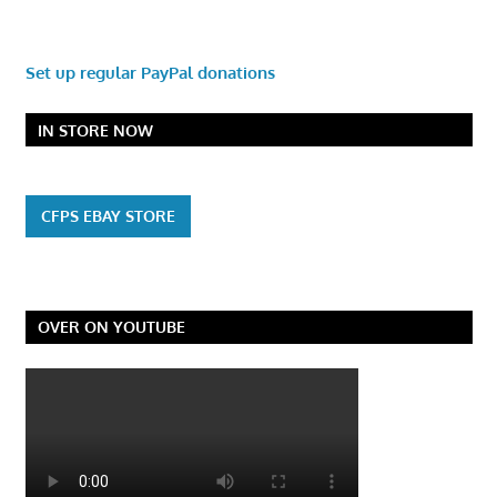
Set up regular PayPal donations
IN STORE NOW
CFPS EBAY STORE
OVER ON YOUTUBE