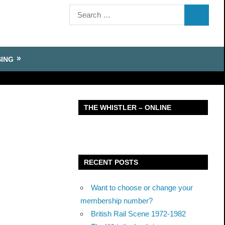
Search
SEARCH
for:
SING
THE WHISTLER – ONLINE
RECENT POSTS
Want to choose or change your
membership number?
British Rail Scene 1972-1982