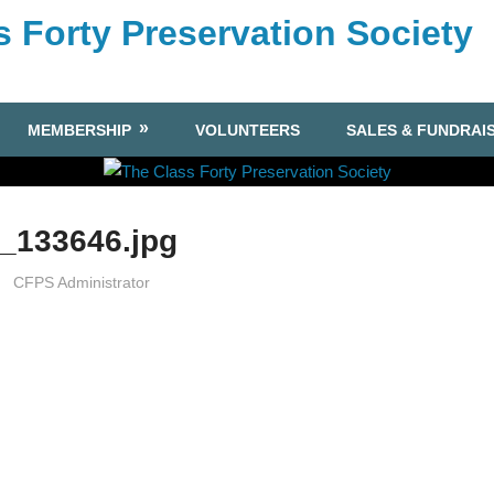
s Forty Preservation Society
MEMBERSHIP
VOLUNTEERS
SALES & FUNDRAI
_133646.jpg
CFPS Administrator