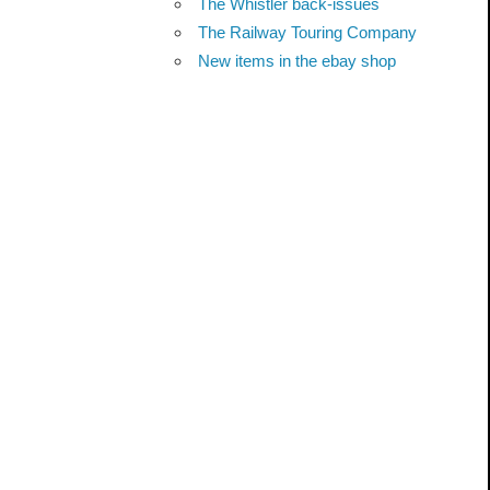
The Whistler back-issues
The Railway Touring Company
New items in the ebay shop