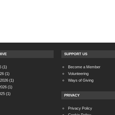
IVE
SUPPORT US
6
(1)
Become a Member
26
(1)
Volunteering
 2026
(1)
Ways of Giving
2026
(1)
025
(1)
PRIVACY
Privacy Policy
Cookie Policy