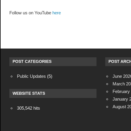
Follow us on YouTube
here
POST CATEGORIES
POST ARCH
Public Updates
(5)
June 202
March 20
February
WEBSITE STATS
January 
August 2
305,542 hits