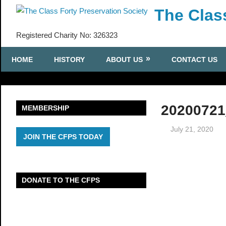
Skip
The Clas
to
content
Registered Charity No: 326323
HOME
HISTORY
ABOUT US
CONTACT US
20200721
MEMBERSHIP
July 21, 2020
JOIN THE CFPS TODAY
DONATE TO THE CFPS