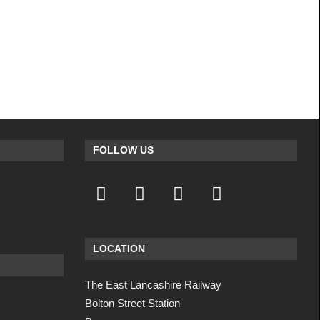
FOLLOW US
LOCATION
The East Lancashire Railway
Bolton Street Station