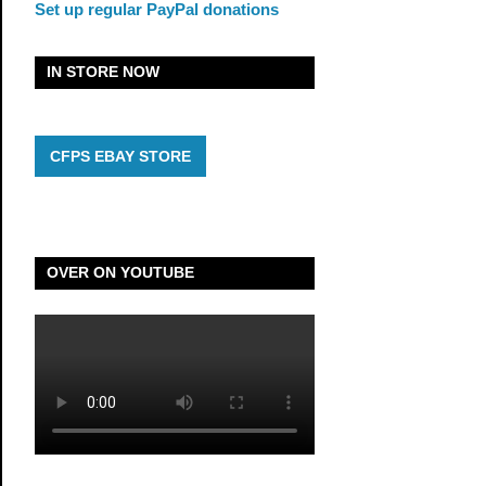
Set up regular PayPal donations
IN STORE NOW
CFPS EBAY STORE
OVER ON YOUTUBE