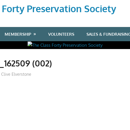
 Forty Preservation Society
MEMBERSHIP
VOLUNTEERS
SALES & FUNDRAISIN
_162509 (002)
Clive Elverstone