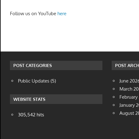
Follow us on YouTube
here
POST CATEGORIES
POST ARCH
Public Updates
(5)
June 202
March 2
February
WEBSITE STATS
January 
August 2
305,542 hits