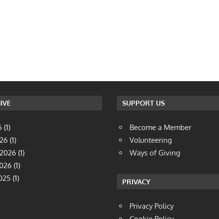
IVE
SUPPORT US
6
(1)
Become a Member
026
(1)
Volunteering
 2026
(1)
Ways of Giving
2026
(1)
025
(1)
PRIVACY
Privacy Policy
Cookie Policy