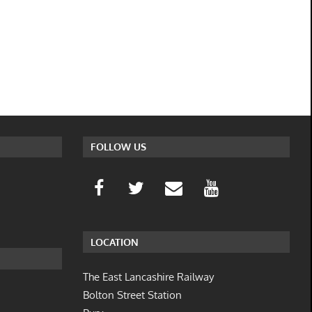
FOLLOW US
LOCATION
The East Lancashire Railway
Bolton Street Station