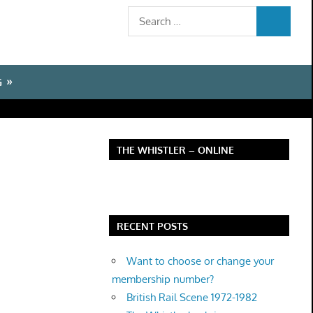
Search
SEARCH
for:
G
THE WHISTLER – ONLINE
RECENT POSTS
Want to choose or change your
membership number?
British Rail Scene 1972-1982