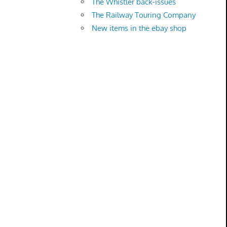
The Whistler back-issues
The Railway Touring Company
New items in the ebay shop