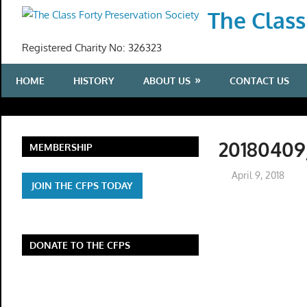
Skip
The Class
to
content
Registered Charity No: 326323
HOME
HISTORY
ABOUT US
CONTACT US
20180409
MEMBERSHIP
April 9, 2018
JOIN THE CFPS TODAY
DONATE TO THE CFPS