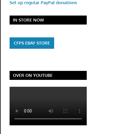
Set up regular PayPal donations
IN STORE NOW
CFPS EBAY STORE
OVER ON YOUTUBE