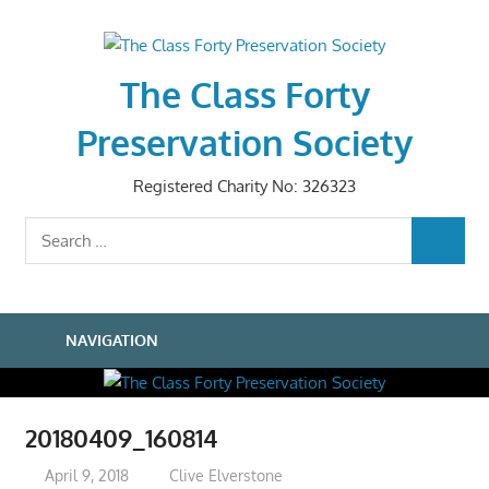
Skip
to
content
The Class Forty
Preservation Society
Registered Charity No: 326323
Search
SEARCH
for:
NAVIGATION
20180409_160814
April 9, 2018
Clive Elverstone