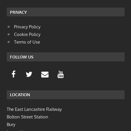
PRIVACY
Privacy Policy
Cookie Policy
Terms of Use
FOLLOW US
LOCATION
The East Lancashire Railway
Bolton Street Station
Bury