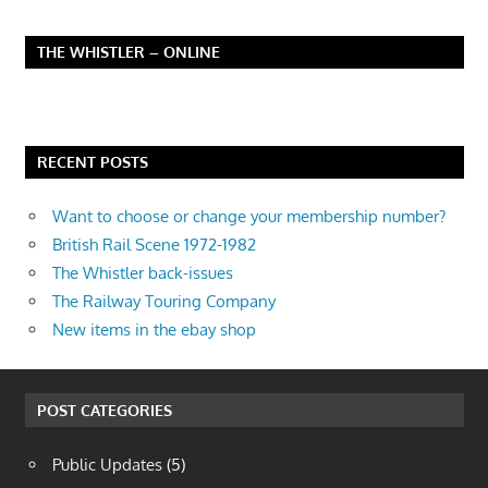
THE WHISTLER – ONLINE
RECENT POSTS
Want to choose or change your membership number?
British Rail Scene 1972-1982
The Whistler back-issues
The Railway Touring Company
New items in the ebay shop
POST CATEGORIES
Public Updates
(5)