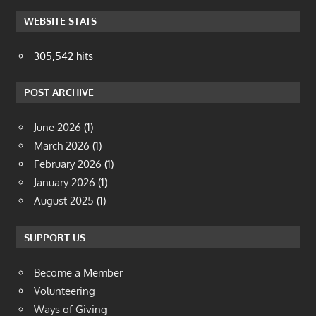
WEBSITE STATS
305,542 hits
POST ARCHIVE
June 2026
(1)
March 2026
(1)
February 2026
(1)
January 2026
(1)
August 2025
(1)
SUPPORT US
Become a Member
Volunteering
Ways of Giving