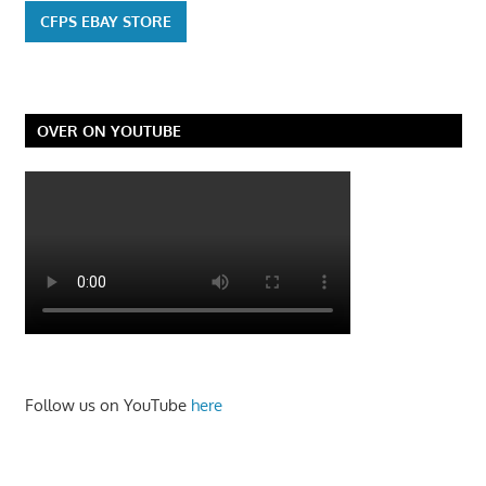
CFPS EBAY STORE
OVER ON YOUTUBE
Follow us on YouTube
here