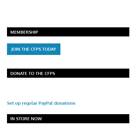
MEMBERSHIP
JOIN THE CFPS TODAY
DONATE TO THE CFPS
Set up regular PayPal donations
IN STORE NOW