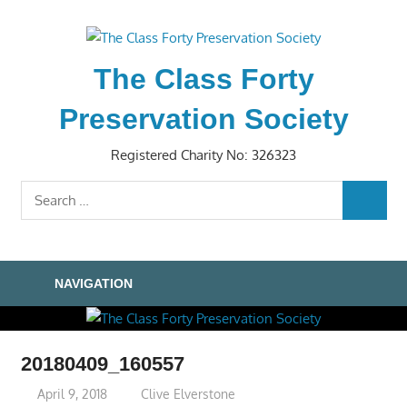
Skip
to
content
The Class Forty
Preservation Society
Registered Charity No: 326323
Search
SEARC
for:
NAVIGATION
20180409_160557
April 9, 2018
Clive Elverstone