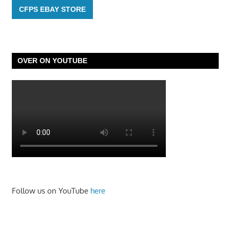
CFPS EBAY STORE
OVER ON YOUTUBE
Follow us on YouTube
here