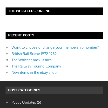
THE WHISTLER – ONLINE
RECENT POSTS
Want to choose or change your membership number?
British Rail Scene 1972-1982
The Whistler back-issues
The Railway Touring Company
New items in the ebay shop
POST CATEGORIES
Public Updates
(5)