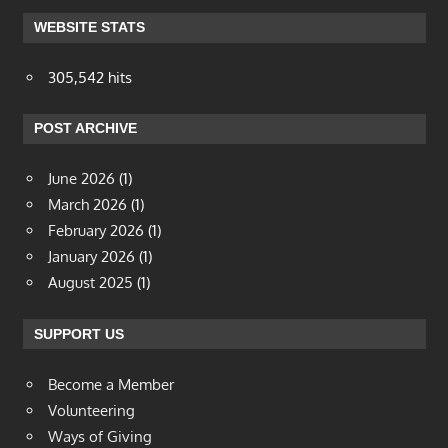
WEBSITE STATS
305,542 hits
POST ARCHIVE
June 2026
(1)
March 2026
(1)
February 2026
(1)
January 2026
(1)
August 2025
(1)
SUPPORT US
Become a Member
Volunteering
Ways of Giving