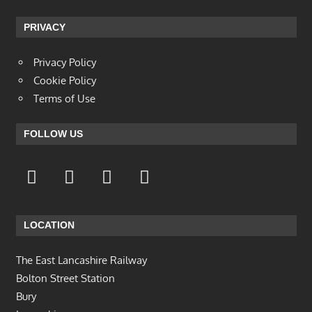
PRIVACY
Privacy Policy
Cookie Policy
Terms of Use
FOLLOW US
LOCATION
The East Lancashire Railway
Bolton Street Station
Bury