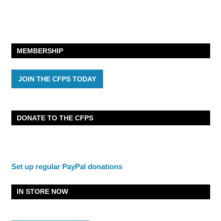
MEMBERSHIP
JOIN THE CFPS TODAY
DONATE TO THE CFPS
Set up regular PayPal donations
IN STORE NOW