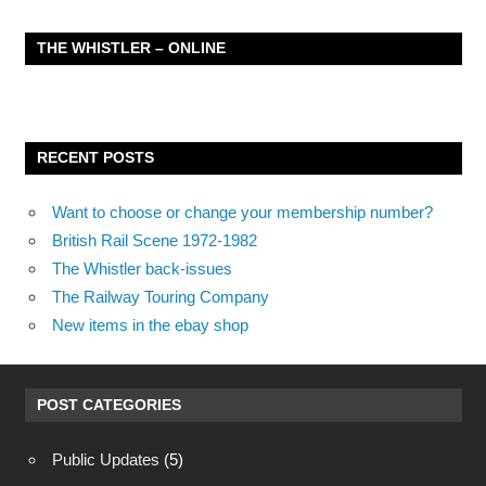
THE WHISTLER – ONLINE
RECENT POSTS
Want to choose or change your membership number?
British Rail Scene 1972-1982
The Whistler back-issues
The Railway Touring Company
New items in the ebay shop
POST CATEGORIES
Public Updates
(5)