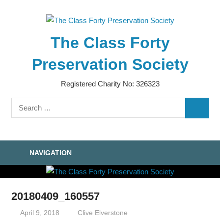
Skip
to
content
The Class Forty
Preservation Society
Registered Charity No: 326323
Search
SEARC
for:
NAVIGATION
20180409_160557
April 9, 2018
Clive Elverstone