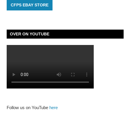
CFPS EBAY STORE
OVER ON YOUTUBE
Follow us on YouTube
here