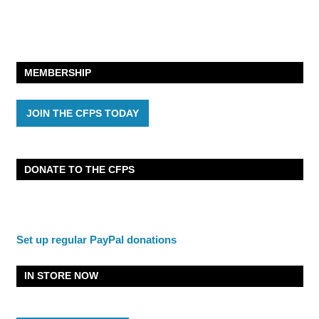
MEMBERSHIP
JOIN THE CFPS TODAY
DONATE TO THE CFPS
Set up regular PayPal donations
IN STORE NOW