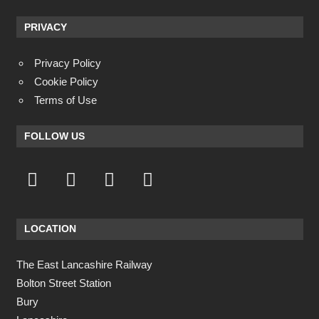
PRIVACY
Privacy Policy
Cookie Policy
Terms of Use
FOLLOW US
LOCATION
The East Lancashire Railway
Bolton Street Station
Bury