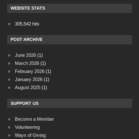
WEBSITE STATS
305,542 hits
POST ARCHIVE
June 2026
(1)
March 2026
(1)
February 2026
(1)
January 2026
(1)
August 2025
(1)
SUPPORT US
Become a Member
Volunteering
Ways of Giving