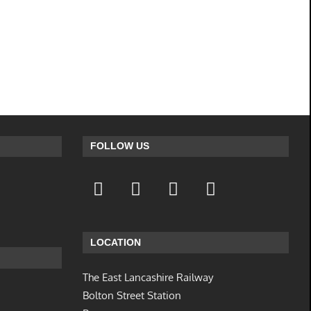
FOLLOW US
LOCATION
The East Lancashire Railway
Bolton Street Station