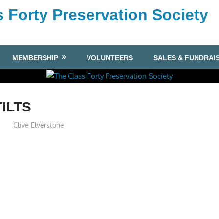
 Forty Preservation Society
MEMBERSHIP
VOLUNTEERS
SALES & FUNDRAI
TILTS
Clive Elverstone