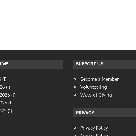
IVE
SUPPORT US
6
(1)
Become a Member
026
(1)
Volunteering
 2026
(1)
Ways of Giving
2026
(1)
025
(1)
PRIVACY
Privacy Policy
Cookie Policy