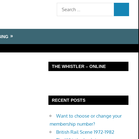
Search
SEARCH
for:
SING
THE WHISTLER – ONLINE
RECENT POSTS
Want to choose or change your
membership number?
British Rail Scene 1972-1982