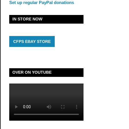
Set up regular PayPal donations
IN STORE NOW
CFPS EBAY STORE
OVER ON YOUTUBE