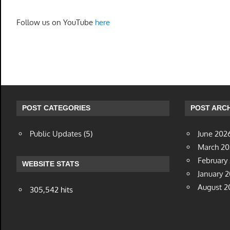
Follow us on YouTube
here
POST CATEGORIES
POST ARCH
Public Updates
(5)
June 202
March 2
February
WEBSITE STATS
January 
August 2
305,542 hits