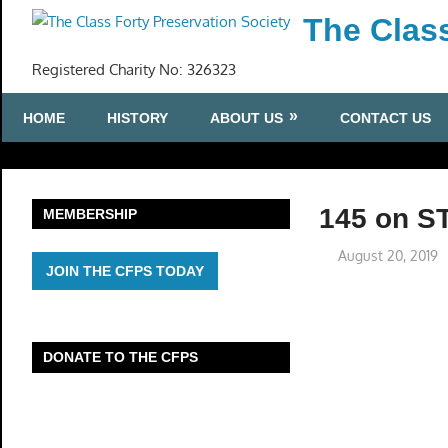
Skip
The Class
to
content
Registered Charity No: 326323
HOME
HISTORY
ABOUT US
CONTACT US
145 on S
MEMBERSHIP
August 20, 2019
JOIN THE CFPS TODAY
DONATE TO THE CFPS