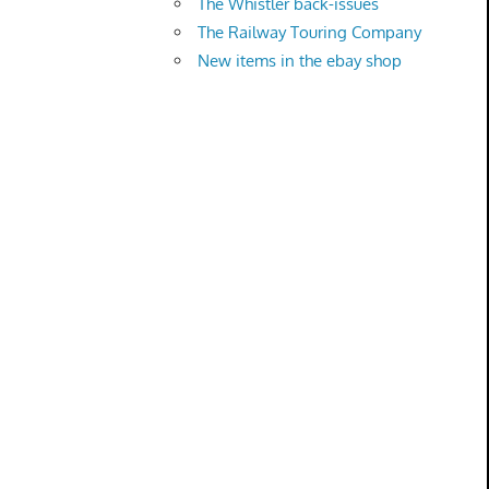
The Whistler back-issues
The Railway Touring Company
New items in the ebay shop