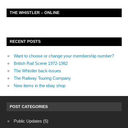
THE WHISTLER – ONLINE
RECENT POSTS
Want to choose or change your membership number?
British Rail Scene 1972-1982
The Whistler back-issues
The Railway Touring Company
New items in the ebay shop
POST CATEGORIES
Public Updates
(5)