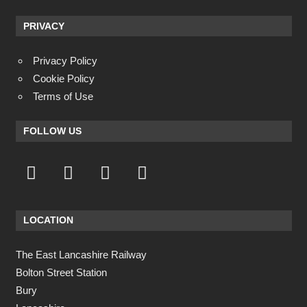
PRIVACY
Privacy Policy
Cookie Policy
Terms of Use
FOLLOW US
LOCATION
The East Lancashire Railway
Bolton Street Station
Bury