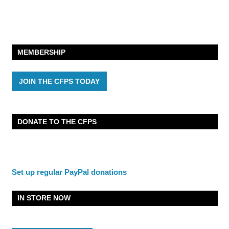
MEMBERSHIP
JOIN THE CFPS TODAY
DONATE TO THE CFPS
Set up regular PayPal donations
IN STORE NOW