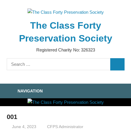
Skip
to
content
The Class Forty
Preservation Society
Registered Charity No: 326323
Search
SEARC
for:
NAVIGATION
001
June 4, 2023
CFPS Administrator