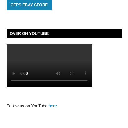
CFPS EBAY STORE
OVER ON YOUTUBE
Follow us on YouTube
here