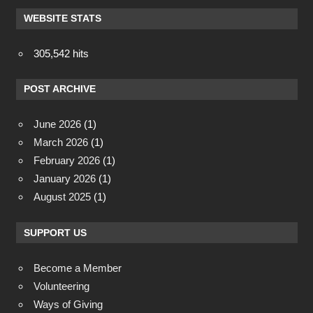
WEBSITE STATS
305,542 hits
POST ARCHIVE
June 2026
(1)
March 2026
(1)
February 2026
(1)
January 2026
(1)
August 2025
(1)
SUPPORT US
Become a Member
Volunteering
Ways of Giving