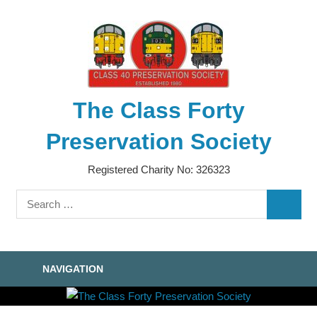
Skip
to
content
The Class Forty
Preservation Society
Registered Charity No: 326323
Search
SEARC
for:
NAVIGATION