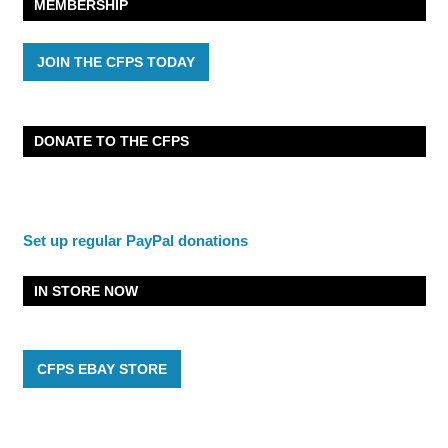
MEMBERSHIP
JOIN THE CFPS TODAY
DONATE TO THE CFPS
Set up regular PayPal donations
IN STORE NOW
CFPS EBAY STORE