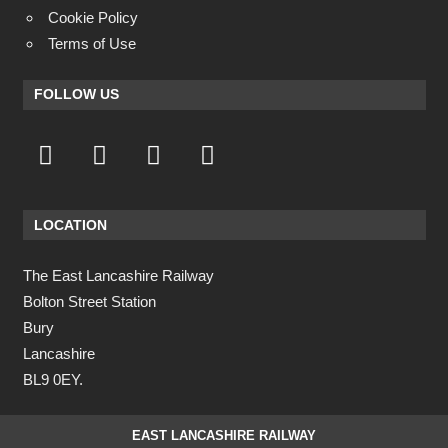
Cookie Policy
Terms of Use
FOLLOW US
LOCATION
The East Lancashire Railway
Bolton Street Station
Bury
Lancashire
BL9 0EY.
EAST LANCASHIRE RAILWAY