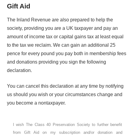
Gift Aid
The Inland Revenue are also prepared to help the
society, providing you are a UK taxpayer and pay an
amount of income tax or capital gains tax at least equal
to the tax we reclaim. We can gain an additional 25
pence for every pound you pay both in membership fees
and donations providing you sign the following
declaration.
You can cancel this declaration at any time by notifying
us should you wish or your circumstances change and
you become a nontaxpayer.
I wish The Class 40 Preservation Society to further benefit
from Gift Aid on my subscription and/or donation and