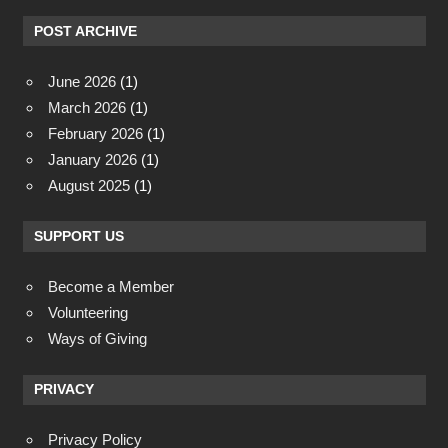
POST ARCHIVE
June 2026
(1)
March 2026
(1)
February 2026
(1)
January 2026
(1)
August 2025
(1)
SUPPORT US
Become a Member
Volunteering
Ways of Giving
PRIVACY
Privacy Policy