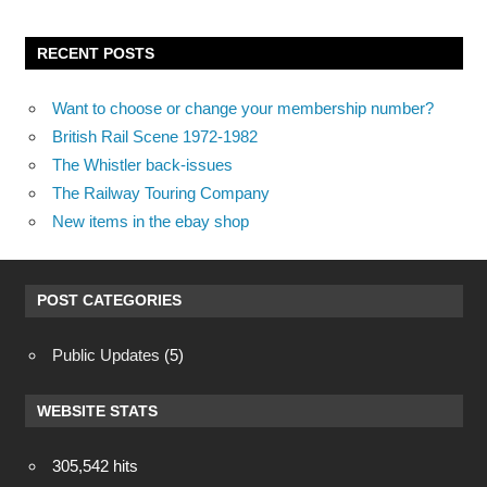
RECENT POSTS
Want to choose or change your membership number?
British Rail Scene 1972-1982
The Whistler back-issues
The Railway Touring Company
New items in the ebay shop
POST CATEGORIES
Public Updates
(5)
WEBSITE STATS
305,542 hits