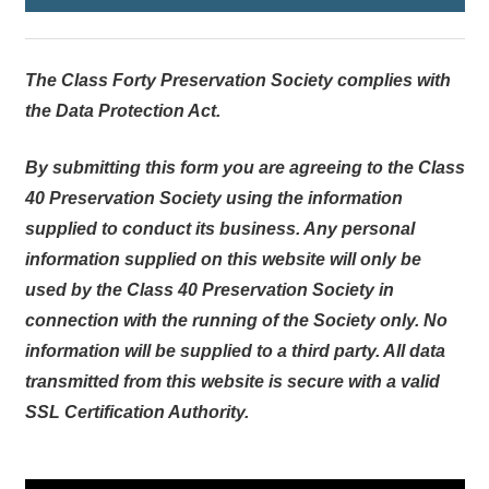
The Class Forty Preservation Society complies with
the Data Protection Act.
By submitting this form you are agreeing to the Class
40 Preservation Society using the information
supplied to conduct its business. Any personal
information supplied on this website will only be
used by the Class 40 Preservation Society in
connection with the running of the Society only. No
information will be supplied to a third party. All data
transmitted from this website is secure with a valid
SSL Certification Authority.