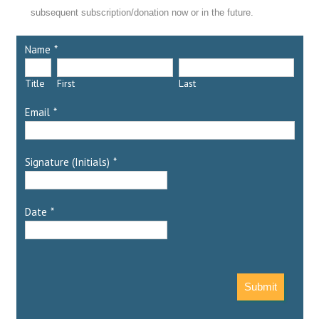
subsequent subscription/donation now or in the future.
Name
*
Title
First
Last
Email
*
Signature (Initials)
*
Date
*
Submit