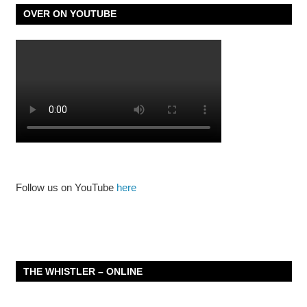
OVER ON YOUTUBE
Follow us on YouTube
here
THE WHISTLER – ONLINE